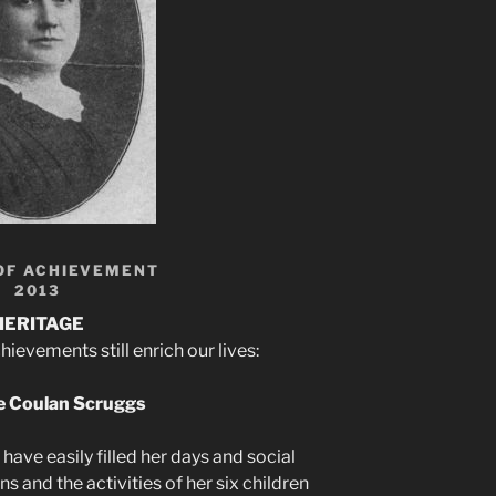
OF ACHIEVEMENT
2013
HERITAGE
evements still enrich our lives:
 Coulan Scruggs
ave easily filled her days and social
s and the activities of her six children