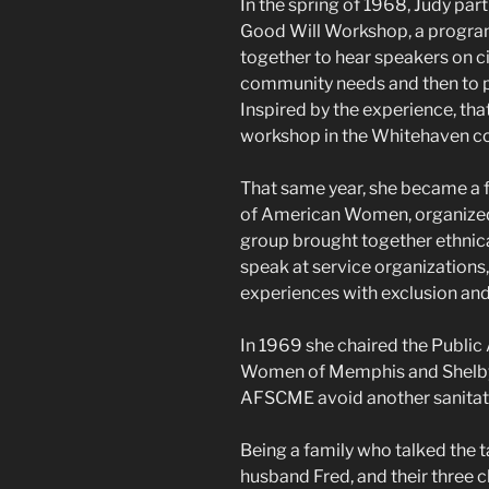
In the spring of 1968, Judy part
Good Will Workshop, a progra
together to hear speakers on ci
community needs and then to pr
Inspired by the experience, t
workshop in the Whitehaven c
That same year, she became a
of American Women, organized 
group brought together ethnica
speak at service organizations,
experiences with exclusion and
In 1969 she chaired the Public
Women of Memphis and Shelby C
AFSCME avoid another sanitati
Being a family who talked the t
husband Fred, and their three 