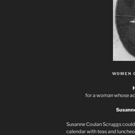
WOMEN 
for a woman whose achi
Susanne
Susanne Coulan Scruggs could h
calendar with teas and luncheon