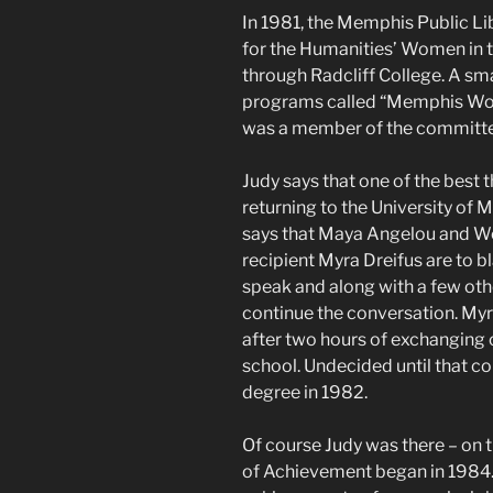
In 1981, the Memphis Public L
for the Humanities’ Women in
through Radcliff College. A sm
programs called “Memphis Wom
was a member of the committee
Judy says that one of the best 
returning to the University of
says that Maya Angelou and 
recipient Myra Dreifus are to 
speak and along with a few othe
continue the conversation. Myra
after two hours of exchanging c
school. Undecided until that co
degree in 1982.
Of course Judy was there – o
of Achievement began in 1984.