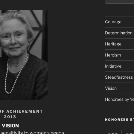
Courage
Determination
Heritage
Heroism
Initiative
Steadfastness
Vision
Honorees by Y
OF ACHIEVEMENT
2013
HONOREES B
VISION
sensitivity to women’s needs