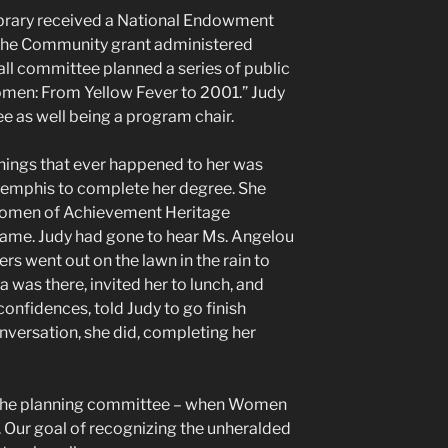
ibrary received a National Endowment
 the Community grant administered
all committee planned a series of public
en: From Yellow Fever to 2001.” Judy
 as well being a program chair.
things that ever happened to her was
 Memphis to complete her degree. She
Women of Achievement Heritage
blame. Judy had gone to hear Ms. Angelou
rs went out on the lawn in the rain to
 was there, invited her to lunch, and
onfidences, told Judy to go finish
nversation, she did, completing her
n the planning committee – when Women
 Our goal of recognizing the unheralded