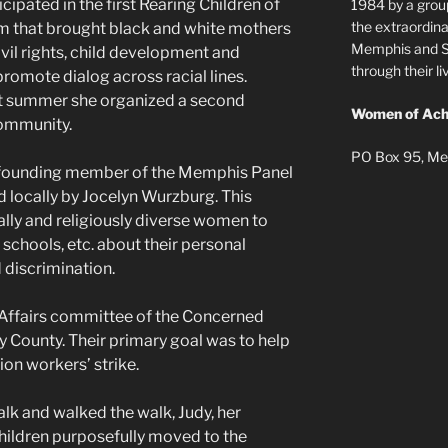
icipated in the first Rearing Children of
1984 by a grou
the extraordi
m that brought black and white mothers
Memphis and Sh
vil rights, child development and
through their 
omote dialog across racial lines.
hat summer she organized a second
Women of Ach
ommunity.
PO Box 95, Me
 founding member of the Memphis Panel
locally by Jocelyn Wurzburg. This
lly and religiously diverse women to
 schools, etc. about their personal
 discrimination.
 Affairs committee of the Concerned
ounty. Their primary goal was to help
on workers’ strike.
alk and walked the walk, Judy, her
children purposefully moved to the