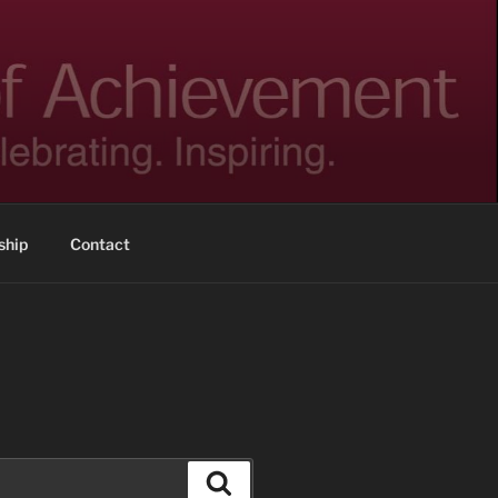
hip
Contact
Search