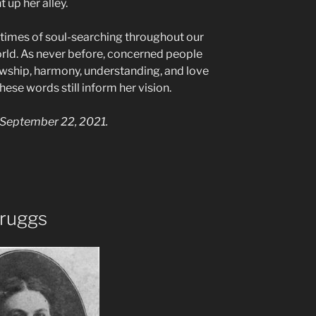
 up her alley.
 times of soul-searching throughout our
rld. As never before, concerned people
lowship, harmony, understanding, and love
hese words still inform her vision.
September 22, 2021.
ruggs