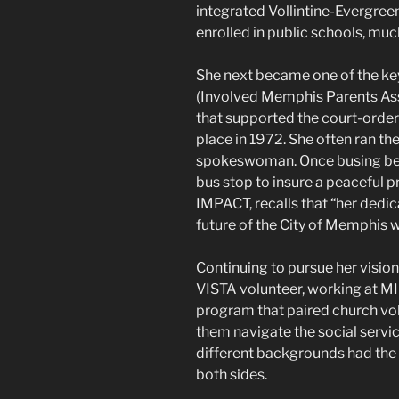
integrated Vollintine-Evergree
enrolled in public schools, muc
She next became one of the ke
(Involved Memphis Parents Assi
that supported the court-orde
place in 1972. She often ran th
spokeswoman. Once busing beg
bus stop to insure a peaceful p
IMPACT, recalls that “her dedic
future of the City of Memphis was
Continuing to pursue her visi
VISTA volunteer, working at MI
program that paired church vo
them navigate the social servi
different backgrounds had the 
both sides.