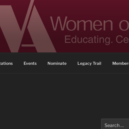
 ACHIEVEMENT
ennessee
zations
Events
Nominate
Legacy Trail
Members
Search
for: