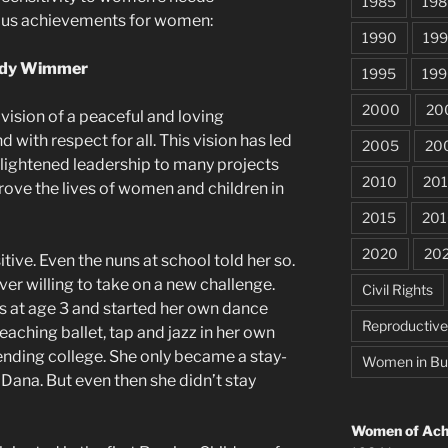
1985
198
ous achievements for women:
1990
199
udy Wimmer
1995
199
2000
20
ision of a peaceful and loving
with respect for all. This vision has led
2005
20
nlightened leadership to many projects
2010
201
rove the lives of women and children in
2015
201
2020
20
tive. Even the nuns at school told her so.
ver willing to take on a new challenge.
Civil Rights
s at age 3 and started her own dance
Reproductiv
teaching ballet, tap and jazz in her own
ending college. She only became a stay-
Women in Bu
Dana. But even then she didn’t stay
Women of Achi