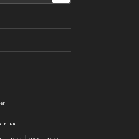
ear
Y YEAR