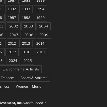
6
1987
1988
1989
1
1992
1993
1994
6
1997
1998
1999
01
2002
2003
2004
06
2007
2008
2009
1
2012
2013
2014
6
2017
2018
2019
23
2024
2025
Environmental Activists
e Freedom
Sports & Athletes
siness
Women in Music
evement, Inc.
was founded in