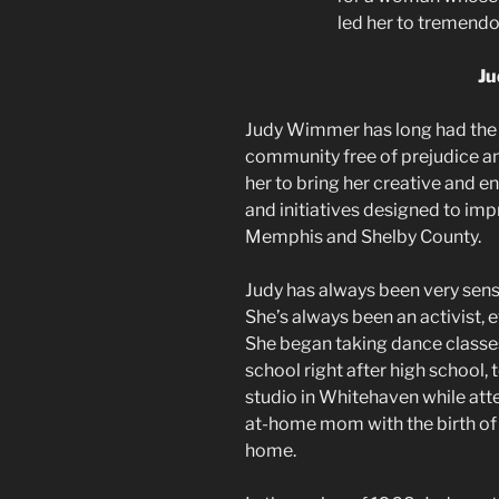
led her to tremend
J
Judy Wimmer has long had the v
community free of prejudice and 
her to bring her creative and e
and initiatives designed to imp
Memphis and Shelby County.
Judy has always been very sensi
She’s always been an activist, e
She began taking dance classe
school right after high school, 
studio in Whitehaven while att
at-home mom with the birth of 
home.