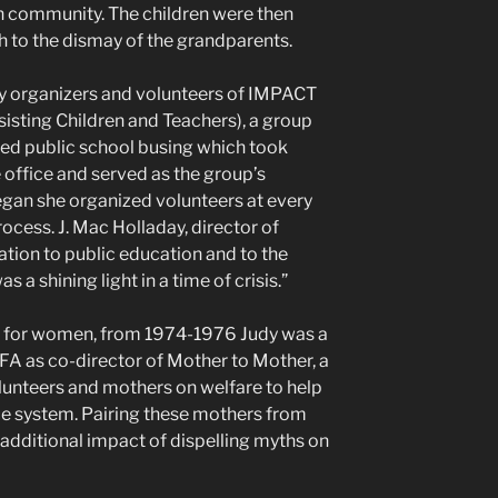
n community. The children were then
h to the dismay of the grandparents.
y organizers and volunteers of IMPACT
sting Children and Teachers), a group
red public school busing which took
e office and served as the group’s
an she organized volunteers at every
rocess. J. Mac Holladay, director of
ation to public education and to the
 a shining light in a time of crisis.”
on for women, from 1974-1976 Judy was a
FA as co-director of Mother to Mother, a
lunteers and mothers on welfare to help
ce system. Pairing these mothers from
additional impact of dispelling myths on