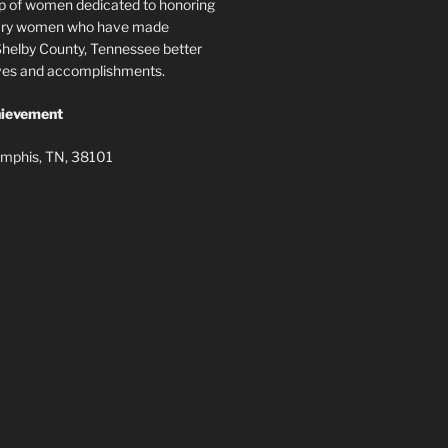
p of women dedicated to honoring
nary women who have made
elby County, Tennessee better
lives and accomplishments.
ievement
mphis, TN, 38101