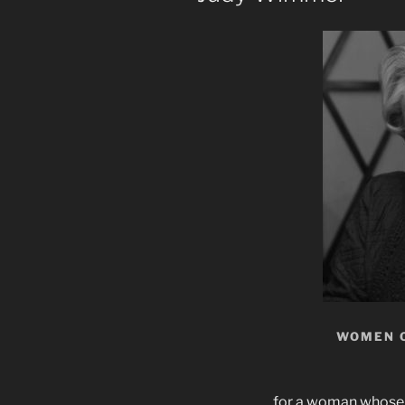
WOMEN 
for a woman whose 