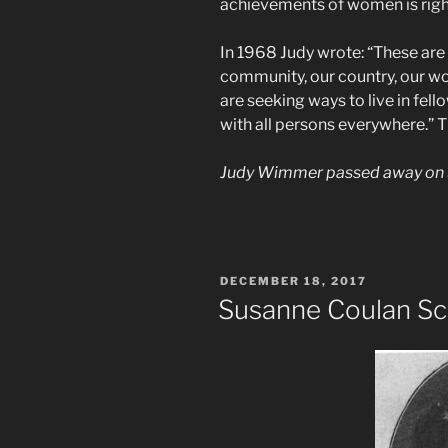
achievements of women is right
In 1968 Judy wrote: “These are
community, our country, our wo
are seeking ways to live in fel
with all persons everywhere.” T
Judy Wimmer passed away on 
POSTED
DECEMBER 18, 2017
ON
Susanne Coulan Sc