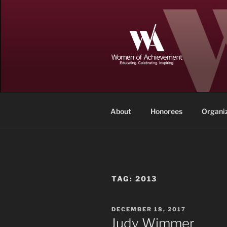
Skip
to
content
WOMEN OF
Memphis and Shelby County, T
About
Honorees
Organi
TAG:
2013
POSTED
DECEMBER 18, 2017
ON
Judy Wimmer