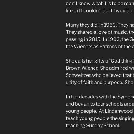
don’t know what it is to be marr
life… if I couldn’t do it I woul
Marry they did, in 1956. They
They shared a love of music, the
passing in 2015. In 1992, the
the Wieners as Patrons of the 
She calls her gifts a “God thing
Brown Wiener. She admired wri
Schweitzer, who believed that 
unity of faith and purpose. She s
In her decades with the Sympho
and began to tour schools arou
young people. At Lindenwood C
teach young people the singing
teaching Sunday School.