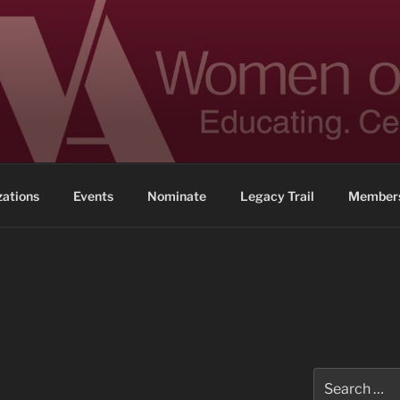
 ACHIEVEMENT
ennessee
zations
Events
Nominate
Legacy Trail
Members
Search
for: