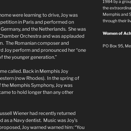
1984 by a grou
the extraordi
Memphis and Sh
home were learning to drive, Joy was
through their 
petition in Paris and performed on
a, Germany, and the Netherlands. She was
Women of Ach
ian Chamber Orchestra and was applauded
um. The Romanian composer and
PO Box 95, Me
d Joy perform and pronounced her “one
 of the younger generation.”
me called. Back in Memphis Joy
stern (now Rhodes). In the spring of
 of the Memphis Symphony, Joy was
came to hold longer than any other
ussell Wiener had recently returned
 as a Navy dentist. Music was Joy’s
st proposed, Joy warned warned him: “You