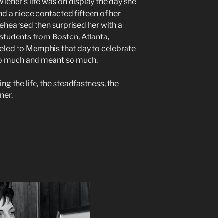
ener’s life was on display the day she
nd a niece contacted fifteen of her
rehearsed then surprised her with a
students from Boston, Atlanta,
eled to Memphis that day to celebrate
 so much and meant so much.
ing the life, the steadfastness, the
ner.