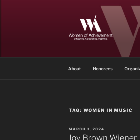
Skip
to
content
WOMEN OF
Memphis and Shelby County, T
About
Honorees
Organi
TAG:
WOMEN IN MUSIC
POSTED
MARCH 3, 2024
ON
Joy Brown Wiener