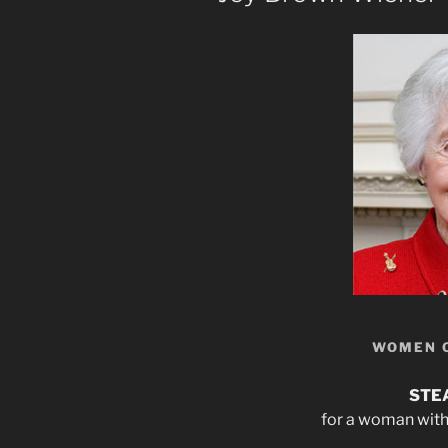
WOMEN 
STE
for a woman with