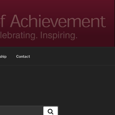
hip
Contact
Search