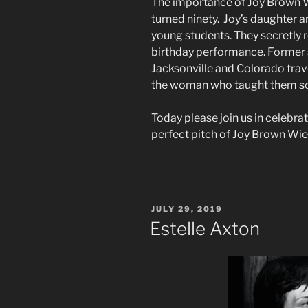
The importance of Joy Brown Wi
turned ninety. Joy’s daughter a
young students. They secretly 
birthday performance. Former 
Jacksonville and Colorado trav
the woman who taught them
Today please join us in celebrat
perfect pitch of Joy Brown Wie
POSTED
JULY 29, 2019
ON
Estelle Axton