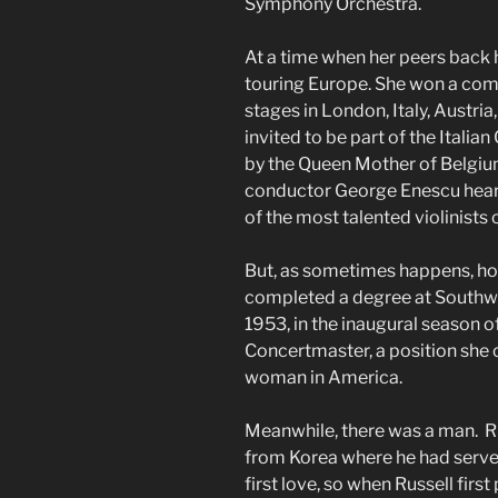
Symphony Orchestra.
At a time when her peers back 
touring Europe. She won a com
stages in London, Italy, Austri
invited to be part of the Ital
by the Queen Mother of Belgi
conductor George Enescu hear
of the most talented violinists
But, as sometimes happens, ho
completed a degree at Southwe
1953, in the inaugural season
Concertmaster, a position she 
woman in America.
Meanwhile, there was a man. R
from Korea where he had served
first love, so when Russell fir