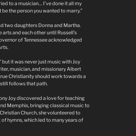
ied to a musician… I’ve done it all my
dn’t be the person you wanted to marry.”
 had two daughters Donna and Martha.
 arts and each other until Russell’s
 Governor of Tennessee acknowledged
Arts.
,” but it was never just music with Joy
ter, musician, and missionary Albert
true Christianity should work towards a
till follows that path.
ny Joy discovered a love for teaching
nd Memphis, bringing classical music to
hristian Church, she volunteered to
 of hymns, which led to many years of