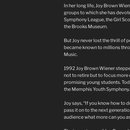
In her long life, Joy Brown Wie
groups to which she has devote
Symphony League, the Girl Sco
the Brooks Museum.
But Joy never lost the thrill o
became known to millions throu
Music.
1992 Joy Brown Wiener stepp
not to retire but to focus mor
promising young students. Toda
the Memphis Youth Symphony
Joy says, “If you know how to d
pass it on to the next generatio
audience what more can you ask.