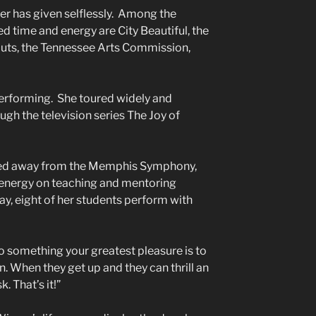
ner has given selflessly. Among the
d time and energy are City Beautiful, the
uts, the Tennessee Arts Commission,
f performing. She toured widely and
gh the television series The Joy of
ed away from the Memphis Symphony,
e energy on teaching and mentoring
y, eight of her students perform with
.
o something your greatest pleasure is to
n. When they get up and they can thrill an
 That’s it!”