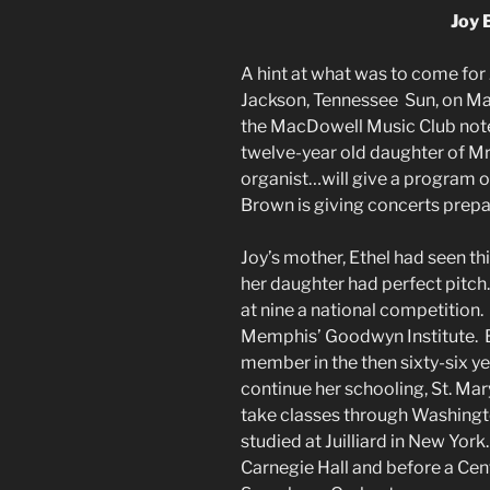
Joy 
A hint at what was to come for
Jackson, Tennessee Sun, on Ma
the MacDowell Music Club note
twelve-year old daughter of M
organist…will give a program o
Brown is giving concerts prepa
Joy’s mother, Ethel had seen thi
her daughter had perfect pitch
at nine a national competition.
Memphis’ Goodwyn Institute. B
member in the then sixty-six ye
continue her schooling, St. Mar
take classes through Washingto
studied at Juilliard in New Yor
Carnegie Hall and before a Cen