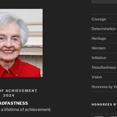
Courage
Determination
Heritage
Heroism
Initiative
Steadfastness
Vision
Honorees by Y
OF ACHIEVEMENT
2024
ADFASTNESS
HONOREES B
 a lifetime of achievement: