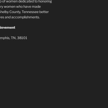
p of women dedicated to honoring
nary women who have made
elby County, Tennessee better
lives and accomplishments.
ievement
mphis, TN, 38101