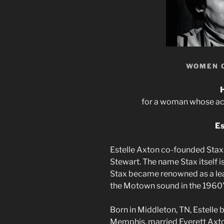
WOMEN 
for a woman whose achi
Es
Estelle Axton co-founded Stax
Stewart. The name Stax itself 
Stax became renowned as a lead
the Motown sound in the 1960’
Born in Middleton, TN, Estelle 
Memphis, married Everett Axton