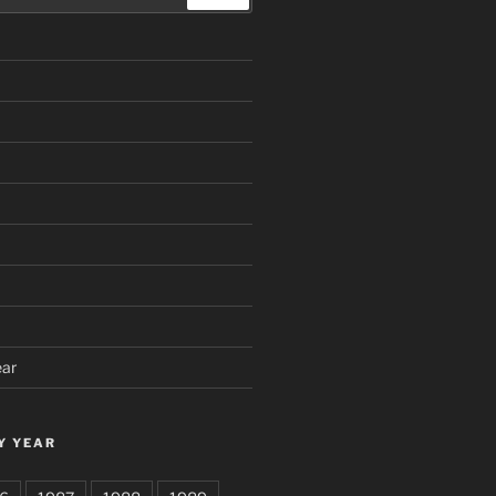
ear
Y YEAR