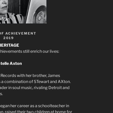
OF ACHIEVEMENT
2019
HERITAGE
evements still enrich our lives:
telle Axton
 Records with her brother, James
is a combination of STewart and AXton.
er in soul music, rivaling Detroit and
s.
began her career as a schoolteacher in
, raised their two children at home for