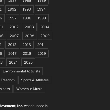
6
1987
1988
1989
1
1992
1993
1994
6
1997
1998
1999
01
2002
2003
2004
06
2007
2008
2009
1
2012
2013
2014
6
2017
2018
2019
23
2024
2025
Environmental Activists
e Freedom
Sports & Athletes
siness
Women in Music
evement, Inc.
was founded in