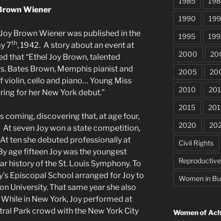
1985
198
Brown Wiener
1990
199
 Joy Brown Wiener was published in the
1995
199
th
y 7
, 1942. A story about an event at
2000
20
d that “Ethel Joy Brown, talented
rs. Bates Brown, Memphis pianist and
2005
20
f violin, cello and piano… Young Miss
2010
201
ring for her New York debut.”
2015
201
s coming, discovering that, at age four,
2020
20
. At seven Joy won a state competition,
 At ten she debuted professionally at
Civil Rights
y age fifteen Joy was the youngest
Reproductiv
ar history of the St. Louis Symphony. To
y’s Episcopal School arranged for Joy to
Women in Bu
n University. That same year she also
k. While in New York, Joy performed at
tral Park crowd with the New York City
Women of Achi