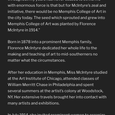
with enormous force is that but for McIntyre’s zeal and
initiative, there would be no Memphis College of Art in
the city today. The seed which sprouted and grew into
Memphis College of Art was planted by Florence
McIntyre in 1914.”
Born in 1878 into a prominent Memphis family,
Florence McIntyre dedicated her whole life to the
making and teaching of art to mid-southerners no
matter what the circumstances.
After her education in Memphis, Miss McIntyre studied
at the Art Institute of Chicago, attended classes of
William Merritt Chase in Philadelphia and spent
several summers at the artist’s colony at Woodstock,
NY. Her extensive travels brought her into contact with
many artists and exhibitions.