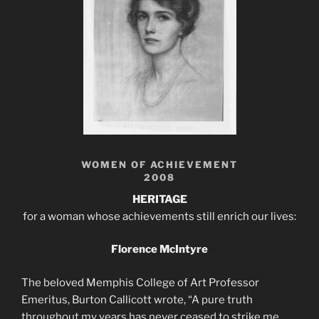
WOMEN OF ACHIEVEMENT
2008
HERITAGE
for a woman whose achievements still enrich our lives:
Florence McIntyre
The beloved Memphis College of Art Professor
Emeritus, Burton Callicott wrote, “A pure truth
throughout my years has never ceased to strike me