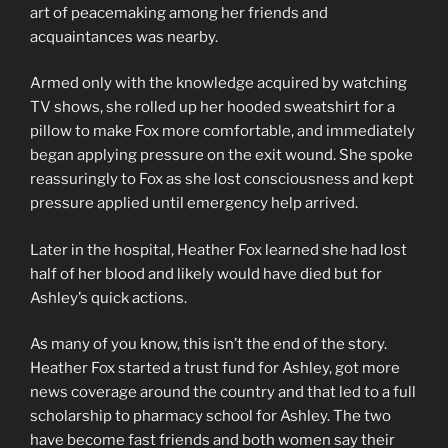
art of peacemaking among her friends and
acquaintances was nearby.
Armed only with the knowledge acquired by watching
TV shows, she rolled up her hooded sweatshirt for a
pillow to make Fox more comfortable, and immediately
began applying pressure on the exit wound. She spoke
reassuringly to Fox as she lost consciousness and kept
pressure applied until emergency help arrived.
Later in the hospital, Heather Fox learned she had lost
half of her blood and likely would have died but for
Ashley’s quick actions.
As many of you know, this isn’t the end of the story.
Heather Fox started a trust fund for Ashley, got more
news coverage around the country and that led to a full
scholarship to pharmacy school for Ashley. The two
have become fast friends and both women say their