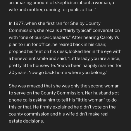
an amazing amount of skepticism about a woman, a
wife and mother, running for public office.”
In 1977, when she first ran for Shelby County
Commission, she recalls a “fairly typical” conversation
with “one of our civic leaders.” After hearing Carolyn’s
plan to run for office, he reared back in his chair,
propped his feet on his desk, looked her in the eye with
a benevolent smile and said, “Little lady, you are a nice,
pretty little housewife. You’ve been happily married for
20 years. Now go back home where you belong.”
She was amazed that she was only the second woman
to serve on the County Commission. Her husband got
phone calls asking him to tell his “little woman” to do
this or that. He firmly explained he didn’t vote on the
county commission and his wife didn’t make real
estate decisions.