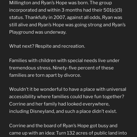
Millington and Ryan’s Hope was born. The group
incorporated and within 3 months had their 501(c)(3)
status. Thankfully in 2007, against all odds, Ryan was
still alive and Ryan’s Hope was going strong and Ryan’s
Playground was underway.
What next? Respite and recreation.
Families with children with special needs live under
tremendous stress. Ninety-five percent of these
families are torn apart by divorce.
Wouldn’t it be wonderful to have a place with universal
accessibility where families could have fun together?
Corrine and her family had looked everywhere,
including Disneyland, and such a place didn’t exist.
Corrine and the board of Ryan’s Hope got busy and
came up with an idea: Turn 132 acres of public land into