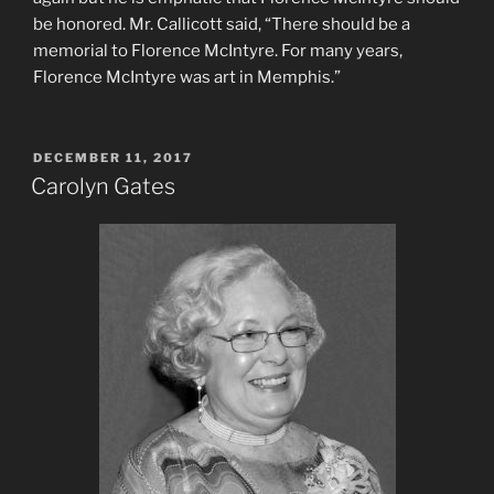
be honored. Mr. Callicott said, “There should be a
memorial to Florence McIntyre. For many years,
Florence McIntyre was art in Memphis.”
POSTED
DECEMBER 11, 2017
ON
Carolyn Gates