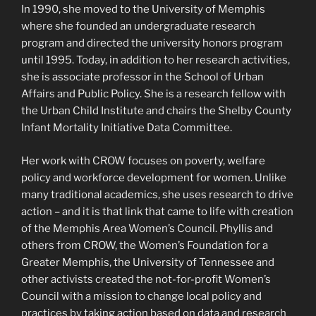
In 1990, she moved to the University of Memphis
where she founded an undergraduate research
program and directed the university honors program
until 1995. Today, in addition to her research activities,
she is associate professor in the School of Urban
Affairs and Public Policy. She is a research fellow with
the Urban Child Institute and chairs the Shelby County
Infant Mortality Initiative Data Committee.
Her work with CROW focuses on poverty, welfare
policy and workforce development for women. Unlike
many traditional academics, she uses research to drive
action – and it is that link that came to life with creation
of the Memphis Area Women’s Council. Phyllis and
others from CROW, the Women’s Foundation for a
Greater Memphis, the University of Tennessee and
other activists created the not-for-profit Women’s
Council with a mission to change local policy and
practices by taking action based on data and research