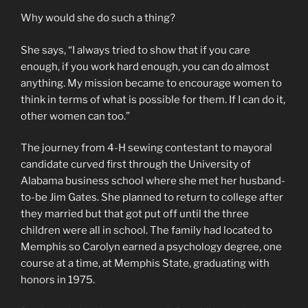
Why would she do such a thing?
She says, “I always tried to show that if you care
enough, if you work hard enough, you can do almost
anything. My mission became to encourage women to
think in terms of what is possible for them. If I can do it,
other women can too.”
The journey from 4-H sewing contestant to mayoral
candidate curved first through the University of
Alabama business school where she met her husband-
to-be Jim Gates. She planned to return to college after
they married but that got put off until the three
children were all in school. The family had located to
Memphis so Carolyn earned a psychology degree, one
course at a time, at Memphis State, graduating with
honors in 1975.