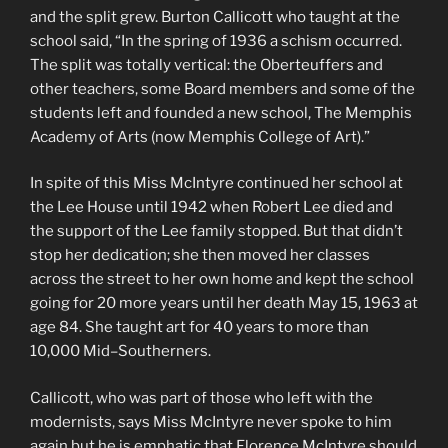
and the split grew. Burton Callicott who taught at the
school said, “In the spring of 1936 a schism occurred.
The split was totally vertical: the Oberteuffers and
other teachers, some Board members and some of the
students left and founded a new school, The Memphis
Academy of Arts (now Memphis College of Art).”
In spite of this Miss McIntyre continued her school at
the Lee House until 1942 when Robert Lee died and
the support of the Lee family stopped. But that didn’t
stop her dedication; she then moved her classes
across the street to her own home and kept the school
going for 20 more years until her death May 15, 1963 at
age 84. She taught art for 40 years to more than
10,000 Mid–Southerners.
Callicott, who was part of those who left with the
modernists, says Miss McIntyre never spoke to him
again but he is emphatic that Florence McIntyre should