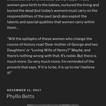
women gave birth to the babies, nurtured the living and
buried the dead (but today’s women) must carry on the
responsibilities of the past (and) also exploit the
talents and special qualities that women carry within
them…
“Will the epitaphs of these women who change the
course of history read ‘Dear mother of George and two
Daughters’ or “Loving Wife of Henry?” Maybe, and
there’s nothing wrong with that. It’s noble. But there is
much more. So very much more. I’m reminded of the
proverb that says, ‘If it is to be, it is up to me’ I believe
it!”
POSTED
DECEMBER 11, 2017
ON
Phyllis Betts