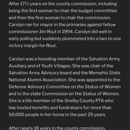
After 17½ years on the county commission, including
being the first woman to chair the budget committee
and then the first woman to chair the commission,
Carolyn ran for mayor in the primaries against fellow
commissioner Jim Rout in 1994. Carolyn did well in
early polling but suddenly plummeted into a two to one
victory margin for Rout.
Carolyn was a founding member of the Salvation Army
Auxiliary and of Youth Villages. She was chair of the
Salvation Army Advisory board and the Memphis State
National Alumni Association. She was appointed to the
Defense Advisory Committee on the Status of Women
and to the state Commission on the Status of Women.
She is a life member of the Shelby County PTA who
has hosted benefits and fundraisers for more than
50,000 people in her home in the past 25 years.
After nearly 18 years in the county commission,