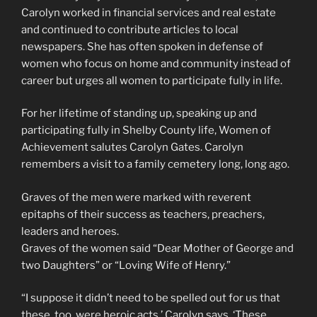
Carolyn worked in financial services and real estate
and continued to contribute articles to local
newspapers. She has often spoken in defense of
women who focus on home and community instead of
career but urges all women to participate fully in life.
For her lifetime of standing up, speaking up and
participating fully in Shelby County life, Women of
Achievement salutes Carolyn Gates. Carolyn
remembers a visit to a family cemetery long, long ago.
Graves of the men were marked with reverent
epitaphs of their success as teachers, preachers,
leaders and heroes.
Graves of the women said “Dear Mother of George and
two Daughters” or “Loving Wife of Henry.”
“I suppose it didn’t need to be spelled out for us that
these, too, were heroic acts,’ Carolyn says. ‘These