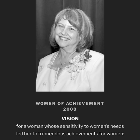
WOMEN OF ACHIEVEMENT
2008
VISION
for a woman whose sensitivity to women’s needs
led her to tremendous achievements for women: