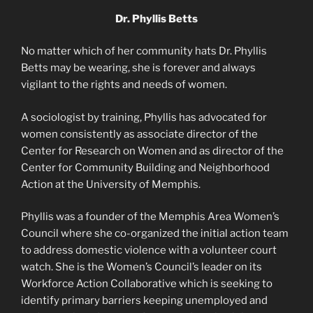
Dr. Phyllis Betts
No matter which of her community hats Dr. Phyllis
Betts may be wearing, she is forever and always
vigilant to the rights and needs of women.
A sociologist by training, Phyllis has advocated for
women consistently as associate director of the
Center for Research on Women and as director of the
Center for Community Building and Neighborhood
Action at the University of Memphis.
Phyllis was a founder of the Memphis Area Women’s
Council where she co-organized the initial action team
to address domestic violence with a volunteer court
watch. She is the Women’s Council’s leader on its
Workforce Action Collaborative which is seeking to
identify primary barriers keeping unemployed and