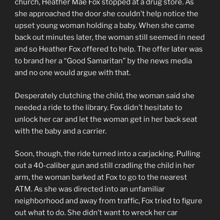
church, Heather Mae Fox stopped at a drug store. As
she approached the door she couldn’t help notice the
upset young woman holding a baby. When she came
back out minutes later, the woman still seemed in need
and so Heather Fox offered to help. The offer later was
to brand her a “Good Samaritan” by the news media
and no one would argue with that.
Desperately clutching the child, the woman said she
needed a ride to the library. Fox didn’t hesitate to
unlock her car and let the woman get in her back seat
with the baby and a carrier.
Soon, though, the ride turned into a carjacking. Pulling
out a 40-caliber gun and still cradling the child in her
arm, the woman barked at Fox to go to the nearest
ATM. As she was directed into an unfamiliar
neighborhood and away from traffic, Fox tried to figure
out what to do. She didn’t want to wreck her car