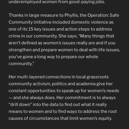
underemployed women from good-paying jobs.
Thanks in large measure to Phyllis, the Operation: Safe
Community initiative included domestic violence as
one of its 15 key issues and action steps to address
crime in our community. She says, “Many things that
aren’t defined as women’s issues really are and if you
strengthen and prepare women to deal with life issues,
you’ve gone a long way to prepare our whole
community.”
Her multi-layered connections in local grassroots
community activism, politics and academia give her
constant opportunities to speak up for women’s needs
— and she always does. Her commitment is to always
“drill down” into the data to find out what it really
means to women and to find ways to address the root
causes of circumstances that limit women’s equity.