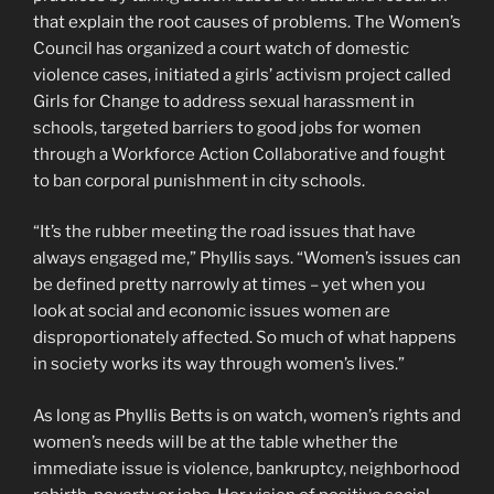
that explain the root causes of problems. The Women’s
Council has organized a court watch of domestic
violence cases, initiated a girls’ activism project called
Girls for Change to address sexual harassment in
schools, targeted barriers to good jobs for women
through a Workforce Action Collaborative and fought
to ban corporal punishment in city schools.
“It’s the rubber meeting the road issues that have
always engaged me,” Phyllis says. “Women’s issues can
be defined pretty narrowly at times – yet when you
look at social and economic issues women are
disproportionately affected. So much of what happens
in society works its way through women’s lives.”
As long as Phyllis Betts is on watch, women’s rights and
women’s needs will be at the table whether the
immediate issue is violence, bankruptcy, neighborhood