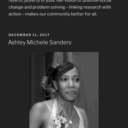
rebirth, poverty or jobs. Her vision of positive social
change and problem solving – linking research with
action – makes our community better for all.
POSTED
DECEMBER 11, 2017
ON
Ashley Michele Sanders