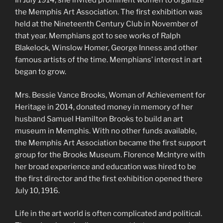
In July 1914, she invited prominent women to organize
the Memphis Art Association. The first exhibition was
held at the Nineteenth Century Club in November of
that year. Memphians got to see works of Ralph
Blakelock, Winslow Homer, George Inness and other
famous artists of the time. Memphians’ interest in art
began to grow.
Mrs. Bessie Vance Brooks, Woman of Achievement for
Heritage in 2014, donated money in memory of her
husband Samuel Hamilton Brooks to build an art
museum in Memphis. With no other funds available,
the Memphis Art Association became the first support
group for the Brooks Museum. Florence McIntyre with
her broad experience and education was hired to be
the first director and the first exhibition opened there
July 10, 1916.
Life in the art world is often complicated and political.