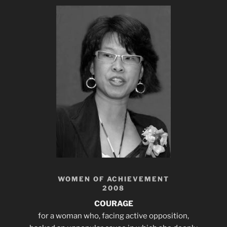
WOMEN OF ACHIEVEMENT
2008
COURAGE
for a woman who, facing active opposition,