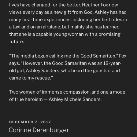
lives have changed for the better. Heather Fox now
views every day as a new gift from God. Ashley has had
many first-time experiences, including her first rides in
a taxi and on an airplane, but mainly she has learned
that she is a capable young woman with a promising
future.
“The media began calling me the Good Samaritan,” Fox
says. “However, the Good Samaritan was an 18-year-
old girl, Ashley Sanders, who heard the gunshot and
came to my rescue.”
Two women of immense compassion, and one a model
of true heroism — Ashley Michele Sanders.
POSTED
DECEMBER 7, 2017
ON
Corinne Derenburger