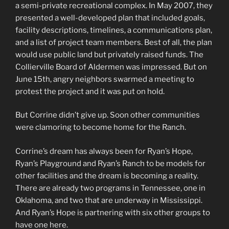
a semi-private recreational complex. In May 2007, they
presented a well-developed plan that included goals,
facility descriptions, timelines, a communications plan,
and a list of project team members. Best of all, the plan
would use public land but privately raised funds. The
Collierville Board of Aldermen was impressed. But on
June 15th, angry neighbors swarmed a meeting to
protest the project and it was put on hold.
But Corrine didn’t give up. Soon other communities
were clamoring to become home for the Ranch.
Corrine’s dream has always been for Ryan’s Hope,
Ryan’s Playground and Ryan’s Ranch to be models for
other facilities and the dream is becoming a reality.
There are already two programs in Tennessee, one in
Oklahoma, and two that are underway in Mississippi.
And Ryan’s Hope is partnering with six other groups to
have one here.