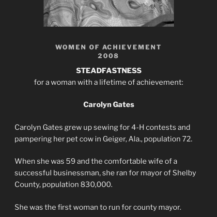
WOMEN OF ACHIEVEMENT
2008
STEADFASTNESS
for a woman with a lifetime of achievement:
Carolyn Gates
Carolyn Gates grew up sewing for 4-H contests and
pampering her pet cow in Geiger, Ala., population 72.
When she was 59 and the comfortable wife of a
successful businessman, she ran for mayor of Shelby
County, population 830,000.
She was the first woman to run for county mayor.