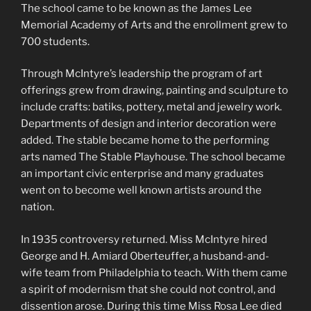
The school came to be known as the James Lee
Memorial Academy of Arts and the enrollment grew to
700 students.
Through McIntyre’s leadership the program of art
offerings grew from drawing, painting and sculpture to
include crafts: batiks, pottery, metal and jewelry work.
Departments of design and interior decoration were
added. The stable became home to the performing
arts named The Stable Playhouse. The school became
an important civic enterprise and many graduates
went on to become well known artists around the
nation.
In 1935 controversy returned. Miss McIntyre hired
George and H. Amiard Oberteuffer, a husband-and-
wife team from Philadelphia to teach. With them came
a spirit of modernism that she could not control, and
dissention arose. During this time Miss Rosa Lee died