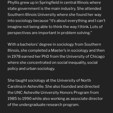
Phyllis grew up in Springfield in central Illinois where
state government is the main industry. She attended
Southern Illinois University where she found her way
into sociology because “it’s about everything and I can’t
imagine not being able to think the way I think. Lots of
perspectives are important in problem solving.”
With a bachelors’ degree in sociology from Southern
Illinois, she completed a Master’s in sociology and then
in 1978 earned her PhD from the University of Chicago
where she concentrated on social inequality, social
policy and urban sociology.
She taught sociology at the University of North
Carolina in Asheville. She also founded and directed
the UNC Asheville University Honors Program from
1985 to 1990 while also working as associate director
of the undergraduate research program.