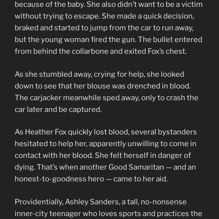
because of the baby. She also didn’t want to be a victim
without trying to escape. She made a quick decision,
braked and started to jump from the car to run away,
but the young woman fired the gun. The bullet entered
from behind the collarbone and exited Fox’s chest.
As she stumbled away, crying for help, she looked
down to see that her blouse was drenched in blood.
The carjacker meanwhile sped away, only to crash the
car later and be captured.
As Heather Fox quickly lost blood, several bystanders
hesitated to help her, apparently unwilling to come in
contact with her blood. She felt herself in danger of
dying. That’s when another Good Samaritan — and an
honest-to-goodness hero — came to her aid.
Providentially, Ashley Sanders, a tall, no-nonsense
inner-city teenager who loves sports and practices the