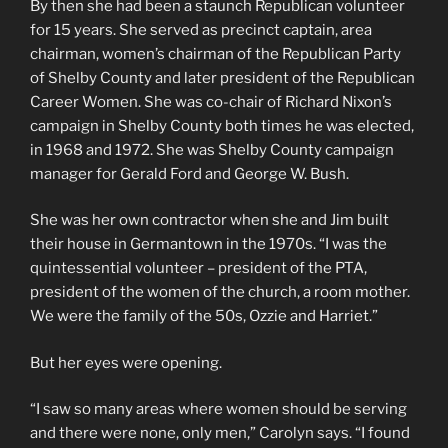
By then she had been a staunch Republican volunteer
for 15 years. She served as precinct captain, area
chairman, women’s chairman of the Republican Party
of Shelby County and later president of the Republican
Career Women. She was co-chair of Richard Nixon’s
campaign in Shelby County both times he was elected,
in 1968 and 1972. She was Shelby County campaign
manager for Gerald Ford and George W. Bush.
She was her own contractor when she and Jim built
their house in Germantown in the 1970s. “I was the
quintessential volunteer – president of the PTA,
president of the women of the church, a room mother.
We were the family of the 50s, Ozzie and Harriet.”
But her eyes were opening.
“I saw so many areas where women should be serving
and there were none, only men,” Carolyn says. “I found