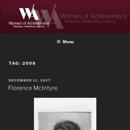
Skip
to
content
WOMEN OF ACHIEVEMENT
Memphis and Shelby County, Tennessee
Menu
TAG:
2008
POSTED
DECEMBER 11, 2017
ON
Florence McIntyre