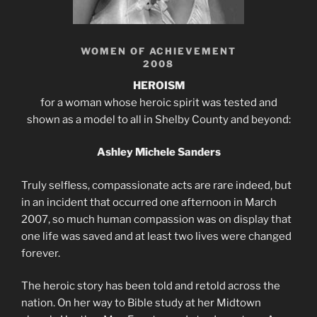
WOMEN OF ACHIEVEMENT
2008
HEROISM
for a woman whose heroic spirit was tested and
shown as a model to all in Shelby County and beyond:
Ashley Michele Sanders
Truly selfless, compassionate acts are rare indeed, but
in an incident that occurred one afternoon in March
2007, so much human compassion was on display that
one life was saved and at least two lives were changed
forever.
The heroic story has been told and retold across the
nation. On her way to Bible study at her Midtown