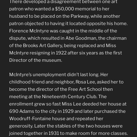
There developed a disagreement between one art
patron who wanted a $50,000 memorial to her
husband to be placed on the Parkway, while another
patron objected to having it located opposite his home.
Florence McIntyre was caught in the middle of the
dispute, which resulted in Abe Goodman, the chairman
of the Brooks Art Gallery, being replaced and Miss
McIntyre resigning in 1922 after six years as the first
Director of the museum.
McIntyre’s unemployment didn’t last long. Her
childhood friend and neighbor, Rosa Lee, asked her to
become the director of the Free Art School then
meeting at the Nineteenth Century Club. The
enrollment grew so fast Miss Lee deeded her house at
690 Adams to the city in 1929 and later purchased the
Woodruff-Fontaine house and repeated her
generosity. Later the stables of the two houses were
joined together in 1931 to make room for more classes.