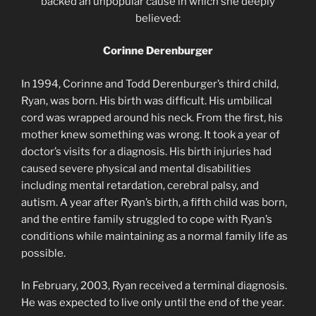
backed an unpopular cause in which she deeply
believed:
Corinne Derenburger
In 1994, Corinne and Todd Derenburger’s third child,
Ryan, was born. His birth was difficult. His umbilical
cord was wrapped around his neck. From the first, his
mother knew something was wrong. It took a year of
doctor’s visits for a diagnosis. His birth injuries had
caused severe physical and mental disabilities
including mental retardation, cerebral palsy, and
autism. A year after Ryan’s birth, a fifth child was born,
and the entire family struggled to cope with Ryan’s
conditions while maintaining as a normal family life as
possible.
In February, 2003, Ryan received a terminal diagnosis.
He was expected to live only until the end of the year.