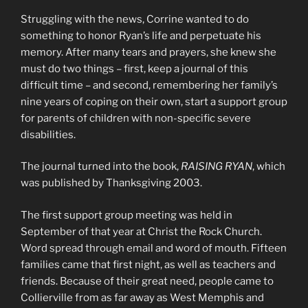
Struggling with the news, Corrine wanted to do
something to honor Ryan’s life and perpetuate his
memory. After many tears and prayers, she knew she
must do two things – first, keep a journal of this
difficult time – and second, remembering her family’s
nine years of coping on their own, start a support group
for parents of children with non-specific severe
disabilities.
The journal turned into the book,
RAISING RYAN
, which
was published by Thanksgiving 2003.
The first support group meeting was held in
September of that year at Christ the Rock Church.
Word spread through email and word of mouth. Fifteen
families came that first night, as well as teachers and
friends. Because of their great need, people came to
Collierville from as far away as West Memphis and