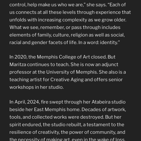
control, help make us who we are,” she says. “Each of
us connects at all these levels through experience that
unfolds with increasing complexity as we grow older.
What we see, remember, or pass through includes
elements of family, culture, religion as well as social,
racial and gender facets of life. In a word: identity.”
In 2020, the Memphis College of Art closed. But
Maritza continues to teach. She is now an adjunct
professor at the University of Memphis. She also is a
teaching artist for Creative Aging and offers senior
workshops in her studio.
In April, 2024, fire swept through her Atabeira studio
beside her East Memphis home. Decades of artwork,
tools, and collected works were destroyed. But her
spirit endured, the studio rebuilt, a testament to the
resilience of creativity, the power of community, and
the necessity of making art, even in the wake of loss.