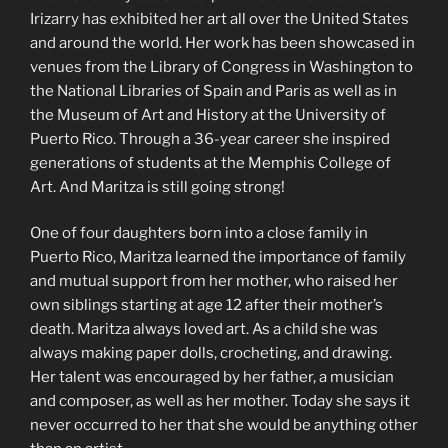
Irizarry has exhibited her art all over the United States
and around the world. Her work has been showcased in
venues from the Library of Congress in Washington to
the National Libraries of Spain and Paris as well as in
the Museum of Art and History at the University of
Puerto Rico. Through a 36-year career she inspired
generations of students at the Memphis College of
Art. And Maritza is still going strong!
One of four daughters born into a close family in
Puerto Rico, Maritza learned the importance of family
and mutual support from her mother, who raised her
own siblings starting at age 12 after their mother’s
death. Maritza always loved art. As a child she was
always making paper dolls, crocheting, and drawing.
Her talent was encouraged by her father, a musician
and composer, as well as her mother. Today she says it
never occurred to her that she would be anything other