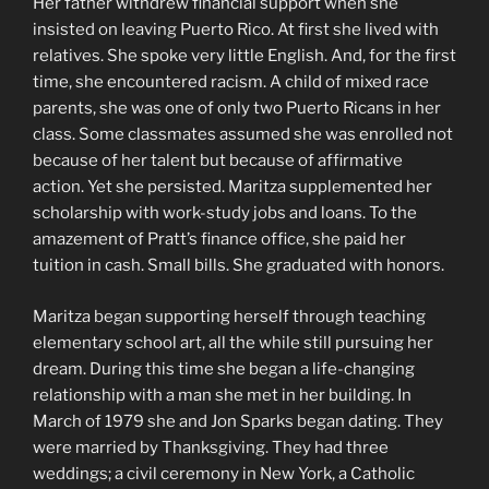
Her father withdrew financial support when she
insisted on leaving Puerto Rico. At first she lived with
relatives. She spoke very little English. And, for the first
time, she encountered racism. A child of mixed race
parents, she was one of only two Puerto Ricans in her
class. Some classmates assumed she was enrolled not
because of her talent but because of affirmative
action. Yet she persisted. Maritza supplemented her
scholarship with work-study jobs and loans. To the
amazement of Pratt’s finance office, she paid her
tuition in cash. Small bills. She graduated with honors.
Maritza began supporting herself through teaching
elementary school art, all the while still pursuing her
dream. During this time she began a life-changing
relationship with a man she met in her building. In
March of 1979 she and Jon Sparks began dating. They
were married by Thanksgiving. They had three
weddings; a civil ceremony in New York, a Catholic