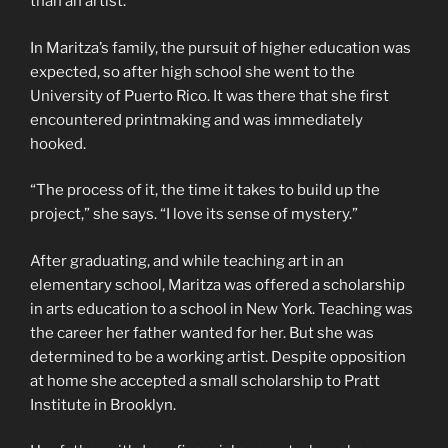
than an artist.
In Maritza’s family, the pursuit of higher education was
expected, so after high school she went to the
University of Puerto Rico. It was there that she first
encountered printmaking and was immediately
hooked.
“The process of it, the time it takes to build up the
project,” she says. “I love its sense of mystery.”
After graduating, and while teaching art in an
elementary school, Maritza was offered a scholarship
in arts education to a school in New York. Teaching was
the career her father wanted for her. But she was
determined to be a working artist. Despite opposition
at home she accepted a small scholarship to Pratt
Institute in Brooklyn.