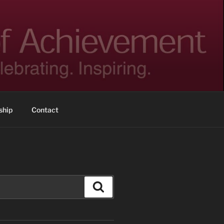
hip
Contact
Search