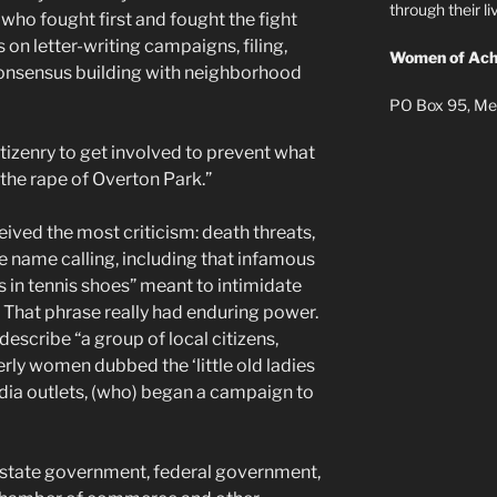
through their 
who fought first and fought the fight
on letter-writing campaigns, filing,
Women of Ach
consensus building with neighborhood
PO Box 95, Me
izenry to get involved to prevent what
the rape of Overton Park.”
ived the most criticism: death threats,
ve name calling, including that infamous
ies in tennis shoes” meant to intimidate
. That phrase really had enduring power.
 describe “a group of local citizens,
rly women dubbed the ‘little old ladies
edia outlets, (who) began a campaign to
 state government, federal government,