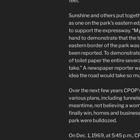
feet.
Sunshine and others put together
as one on the park’s eastern e
to support the expressway. “My
hand to demonstrate that the t
eastern border of the park was
been reported. To demonstrate t
of toilet paper the entire sev
take.” A newspaper reporter w
idea the road would take so mu
Over the next few years CPOP’s
various plans, including tunnel
meantime, not believing a wom
finally win, homes and busines
park were bulldozed.
On Dec. 1, 1969, at 5:45 p.m., 