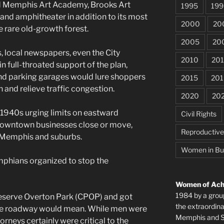
d Memphis Art Academy, Brooks Art
1995
199
e and amphitheater in addition to its most
2000
20
e rare old-growth forest.
2005
20
s, local newspapers, even the City
2010
201
 full-throated support of the plan,
nd parking garages would lure shoppers
2015
201
and relieve traffic congestion.
2020
20
e 1940s urging limits on eastward
Civil Rights
downtown businesses close or move,
Reproductiv
t Memphis and suburbs.
Women in Bu
phians organized to stop the
Women of Achi
1984 by a grou
reserve Overton Park (CPOP) and got
the extraordi
the roadway would mean. While men were
Memphis and Sh
rneys certainly were critical to the