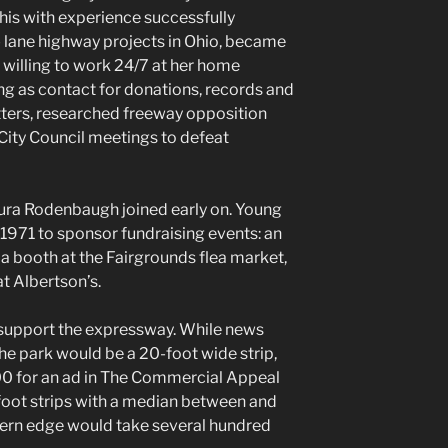
s with experience successfully
- lane highway projects in Ohio, became
willing to work 24/7 at her home
g as contact for donations, records and
ters, researched freeway opposition
City Council meetings to defeat
ura Rodenbaugh joined early on. Young
 1971 to sponsor fundraising events: an
, a booth at the Fairgrounds flea market,
at Albertson’s.
support the expressway. While news
the park would be a 20-foot wide strip,
00 for an ad in The Commercial Appeal
foot strips with a median between and
tern edge would take several hundred