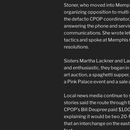
Stoner, who moved into Memphi
organizing opposition to multi
the defacto CPOP coordinator, 
answering the phone and servin
communications. She wrote let
tactics and spoke at Memphis 
resolutions.
Sisters Martha Lackner and La
and enthusiastic, they began in
art auction, a spaghetti supper
a Pink Palace event and a sale 
Local news media continue to 
stories said the route through 
CPOP’s Bill Deupree paid $1,0
explaining it would be two 20-
that an interchange on the eas