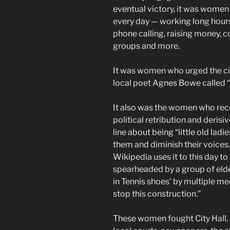
eventual victory, it was women 
every day — working long hours 
phone calling, raising money, 
groups and more.
It was women who urged the cit
local poet Agnes Bowe called “
It also was the women who rece
political retribution and derisi
line about being “little old lad
them and diminish their voices
Wikipedia uses it to this day to
spearheaded by a group of elde
in Tennis shoes’ by multiple m
stop this construction.”
These women fought City Hall,