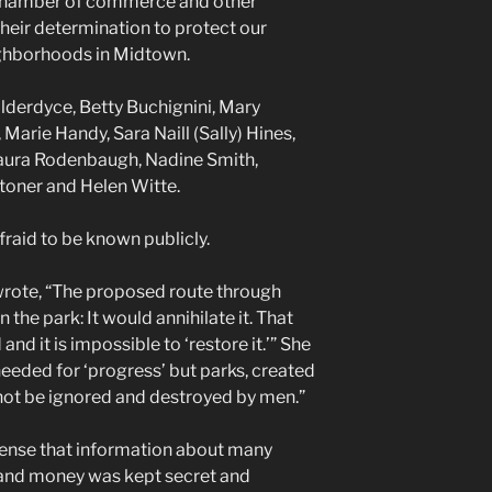
 chamber of commerce and other
their determination to protect our
ghborhoods in Midtown.
lderdyce, Betty Buchignini, Mary
arie Handy, Sara Naill (Sally) Hines,
aura Rodenbaugh, Nadine Smith,
toner and Helen Witte.
raid to be known publicly.
rote, “The proposed route through
 the park: It would annihilate it. That
nd it is impossible to ‘restore it.’” She
needed for ‘progress’ but parks, created
 not be ignored and destroyed by men.”
ense that information about many
 and money was kept secret and