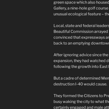
green space which also house
Gallery, a nine-hole golf cours
unusual ecological feature – th
Local, state and federal leader
Beautiful Commission arrayed in
convinced that expressways a
back to an emptying downtown 
After ignoring advice since th
expansion, they had watched 
following the growth into Eas
But a cadre of determined Mem
destruction I-40 would cause.
They formed the Citizens to P
busy waking the city to what 
certainly engaged and male atto