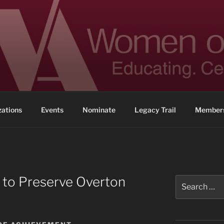
 ACHIEVEMENT
ennessee
zations
Events
Nominate
Legacy Trail
Members
 to Preserve Overton
Search
for: