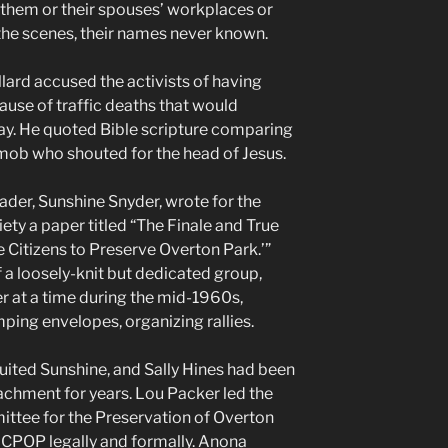
them or their spouses’ workplaces or
he scenes, their names never known.
ard accused the activists of having
use of traffic deaths that would
ay. He quoted Bible scripture comparing
ob who shouted for the head of Jesus.
eader, Sunshine Snyder, wrote for the
ty a paper titled “The Finale and True
 Citizens to Preserve Overton Park.’”
 a loosely-knit but dedicated group,
 at a time during the mid-1960s,
ping envelopes, organizing rallies.
ited Sunshine, and Sally Hines had been
chment for years. Lou Packer led the
ittee for the Preservation of Overton
 CPOP legally and formally. Anona