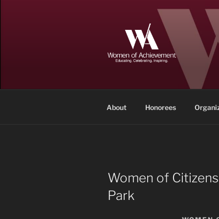
Skip
to
content
WOMEN OF
Memphis and Shelby County, T
About
Honorees
Organi
Women of Citizens
Park