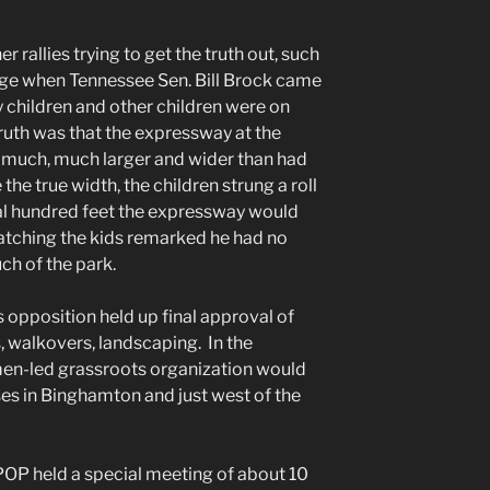
 rallies trying to get the truth out, such
dge when Tennessee Sen. Bill Brock came
 children and other children were on
ruth was that the expressway at the
 much, much larger and wider than had
he true width, the children strung a roll
eral hundred feet the expressway would
atching the kids remarked he had no
ch of the park.
 opposition held up final approval of
s, walkovers, landscaping. In the
en-led grassroots organization would
ses in Binghamton and just west of the
CPOP held a special meeting of about 10