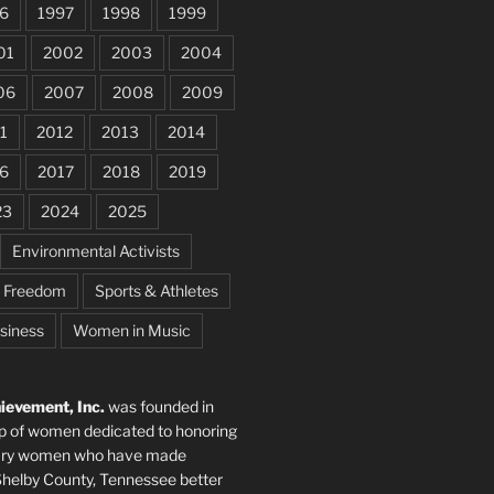
6
1997
1998
1999
01
2002
2003
2004
06
2007
2008
2009
1
2012
2013
2014
6
2017
2018
2019
23
2024
2025
Environmental Activists
e Freedom
Sports & Athletes
siness
Women in Music
evement, Inc.
was founded in
p of women dedicated to honoring
nary women who have made
elby County, Tennessee better