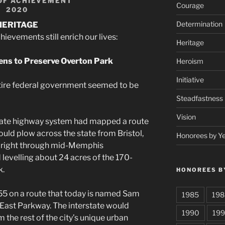
OF ACHIEVEMENT
Courage
2020
Determination
HERITAGE
evements still enrich our lives:
Heritage
ens to Preserve Overton Park
Heroism
Initiative
tire federal government seemed to be
Steadfastness
Vision
state highway system had mapped a route
would plow across the state from Bristol,
Honorees by Y
er right through mid-Memphis
evelling about 24 acres of the 170-
k.
HONOREES B
55 on a route that today is named Sam
1985
198
East Parkway. The interstate would
1990
199
the rest of the city’s unique urban