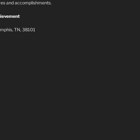
lives and accomplishments.
ievement
mphis, TN, 38101