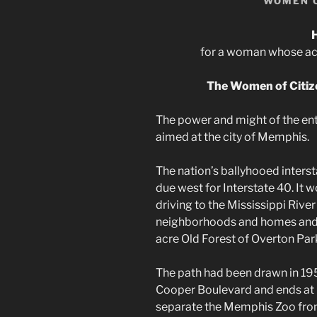
WOMEN 
for a woman whose achi
The Women of Citiz
The power and might of the en
aimed at the city of Memphis.
The nation’s ballyhooed inter
due west for Interstate 40. It 
driving to the Mississippi Riv
neighborhoods and homes and l
acre Old Forest of Overton Par
The path had been drawn in 19
Cooper Boulevard and ends at 
separate the Memphis Zoo from 