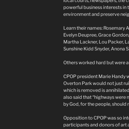
local courts, newspapers, the
powerful business interests in 
environment and preserve nei
Learn their names: Rosemary A
Evelyn Deupree, Grace Gordon, M
Martha Lackner, Lou Packer, L
Sunshine Kidd Snyder, Anona S
Others worked hard but were af
CPOP president Marie Handy w
Overton Park would not just ruin
which is removed is annihilated a
also said that “highways were 
by God, for the people, should
Opposition to CPOP was so int
participants and donors of art