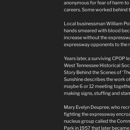
anonymous for fear of harm to 
careers. Some worked behind t
Local businessman William Poll
hands smeared with blood beca
increase without the expressw
expressway opponents to the m
Years later, a surviving CPOP l
West Tennessee Historical Socie
Story Behind the Scenes of ‘The
Sunshine describes the work of
maybe 6 or 12 meeting together
making signs, stuffing and stam
Mary Evelyn Deupree, who recru
fighting the expressway encroa
nucleus group called the Comm
Park in 1957 that later became