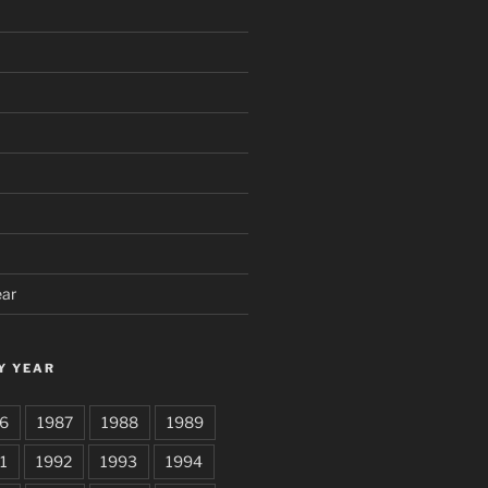
ear
Y YEAR
6
1987
1988
1989
1
1992
1993
1994