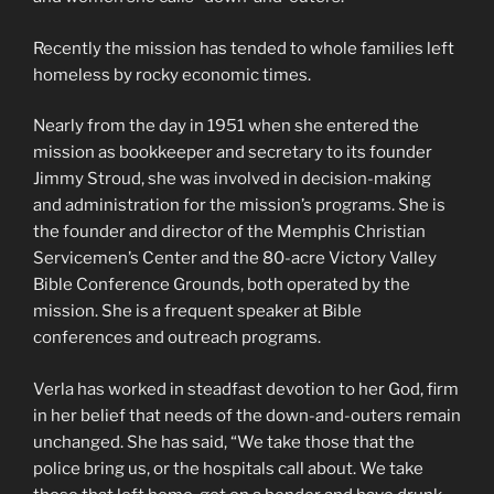
Recently the mission has tended to whole families left
homeless by rocky economic times.
Nearly from the day in 1951 when she entered the
mission as bookkeeper and secretary to its founder
Jimmy Stroud, she was involved in decision-making
and administration for the mission’s programs. She is
the founder and director of the Memphis Christian
Servicemen’s Center and the 80-acre Victory Valley
Bible Conference Grounds, both operated by the
mission. She is a frequent speaker at Bible
conferences and outreach programs.
Verla has worked in steadfast devotion to her God, firm
in her belief that needs of the down-and-outers remain
unchanged. She has said, “We take those that the
police bring us, or the hospitals call about. We take