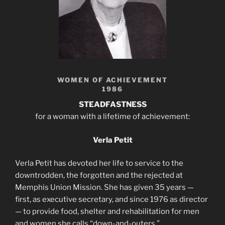
WOMEN OF ACHIEVEMENT
1986
STEADFASTNESS
for a woman with a lifetime of achievement:
Verla Petit
Verla Petit has devoted her life to service to the
downtrodden, the forgotten and the rejected at
Memphis Union Mission. She has given 35 years —
first, as executive secretary, and since 1976 as director
— to provide food, shelter and rehabilitation for men
and women she calls “down-and-outers.”