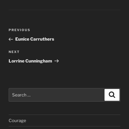
Post
Previous
PREVIOUS
navigation
Post
Eunice Carruthers
Next
NEXT
Post
Lorrine Cunningham
Search
Search
for:
Courage