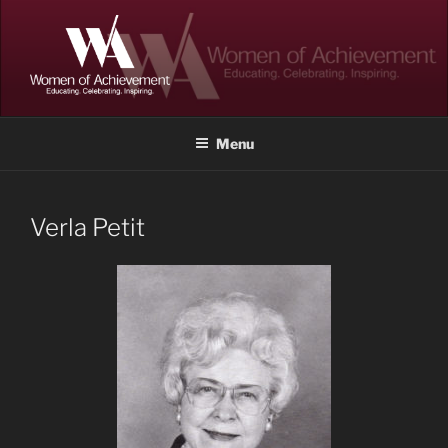
Skip
to
content
WOMEN OF ACHIEVEMENT
Memphis and Shelby County, Tennessee
Menu
Verla Petit