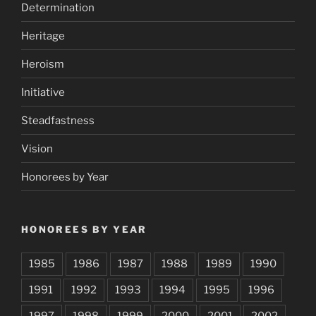
Determination
Heritage
Heroism
Initiative
Steadfastness
Vision
Honorees by Year
HONOREES BY YEAR
1985
1986
1987
1988
1989
1990
1991
1992
1993
1994
1995
1996
1997
1998
1999
2000
2001
2002