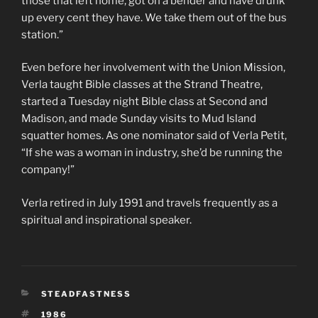
those that left home, got on a bender and have drunk
up every cent they have. We take them out of the bus
station.”
Even before her involvement with the Union Mission,
Verla taught Bible classes at the Strand Theatre,
started a Tuesday night Bible class at Second and
Madison, and made Sunday visits to Mud Island
squatter homes. As one nominator said of Verla Petit,
“If she was a woman in industry, she’d be running the
company!”
Verla retired in July 1991 and travels frequently as a
spiritual and inspirational speaker.
CATEGORIES
STEADFASTNESS
TAGS
1986