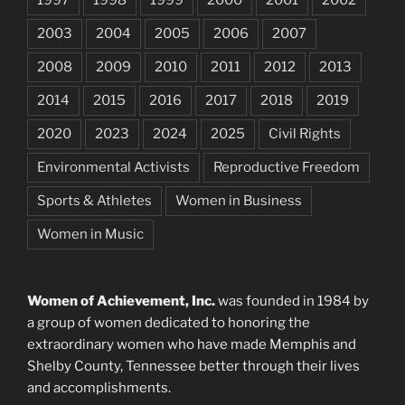
2003
2004
2005
2006
2007
2008
2009
2010
2011
2012
2013
2014
2015
2016
2017
2018
2019
2020
2023
2024
2025
Civil Rights
Environmental Activists
Reproductive Freedom
Sports & Athletes
Women in Business
Women in Music
Women of Achievement, Inc.
was founded in 1984 by
a group of women dedicated to honoring the
extraordinary women who have made Memphis and
Shelby County, Tennessee better through their lives
and accomplishments.