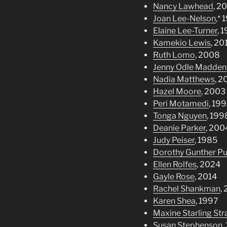
Nancy Lawhead
, 2
Joan Lee-Nelson
,*
Elaine Lee-Turner
, 
Kamekio Lewis
, 20
Ruth Lomo
, 2008
Jenny Odle Madden
Nadia Matthews
, 2
Hazel Moore
, 2003
Peri Motamedi
, 19
Tonga Nguyen
, 199
Deanie Parker
, 200
Judy Peiser
, 1985
Dorothy Gunther P
Ellen Rolfes
, 2024
Gayle Rose
, 2014
Rachel Shankman
,
Karen Shea
, 1997
Maxine Starling St
Susan Stephenson
,