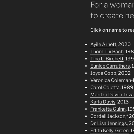
For a woman
to create he
Click on name to r
Ayile Arnett
, 2020
Thom Thi Bach
, 19
Tina L. Birchett
, 19
Eunice Carruthers
,
Joyce Cobb
, 2002
Veronica Coleman-
Carol Coletta
, 1989
Maritza Dávila-Iriza
Karla Davis
, 2013
Franketta Guinn
, 19
Cordell Jackson
,* 
Dr. Lisa Jennings
, 2
Edith Kelly-Green
, 