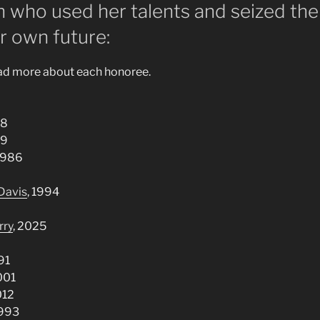
 who used her talents and seized the
r own future:
ead more about each honoree.
88
99
 1986
Davis
, 1994
rry
, 2025
91
2001
012
1993