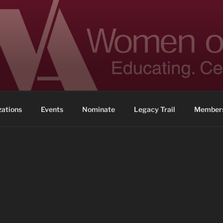
 ACHIEVEMENT
ennessee
zations
Events
Nominate
Legacy Trail
Members