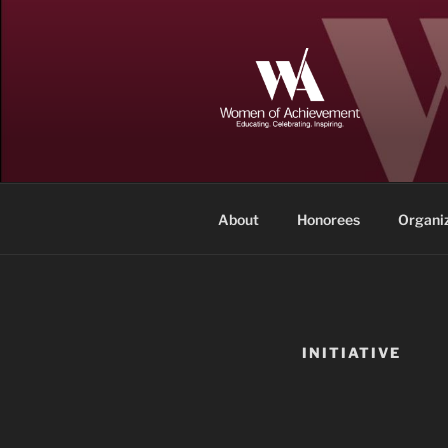
Skip
to
content
WOMEN OF
Memphis and Shelby County, T
About
Honorees
Organi
INITIATIVE