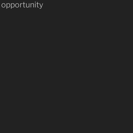
 opportunity