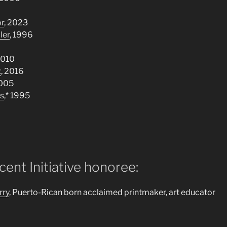
or
, 2023
ler
, 1996
2010
t
, 2016
2005
s
,* 1995
ent Initiative honoree:
rry
, Puerto-Rican born acclaimed printmaker, art educator