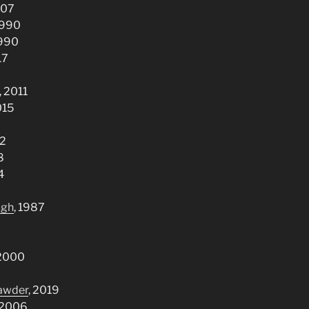
007
 1990
1990
17
, 2011
015
92
8
4
ugh
, 1987
 2000
rawder
, 2019
 2006