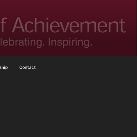
hip
Contact