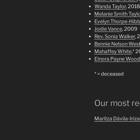
Wanda Taylor
, 2018
Melanie Smith Tayl
Evelyn Thorpe-Hibb
Jodie Vance
, 2009
Rev. Sonia Walker
, 
Bennie Nelson Wes
Mahaffey White
,* 
Elnora Payne Wood
* = deceased
Our most rec
Maritza Dávila-Iriza