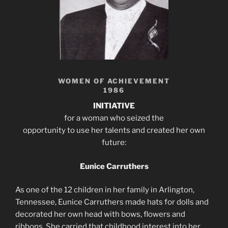
WOMEN OF ACHIEVEMENT
1986
INITIATIVE
for a woman who seized the
opportunity to use her talents and created her own
future:
Eunice Carruthers
As one of the 12 children in her family in Arlington,
Tennessee, Eunice Carruthers made hats for dolls and
decorated her own head with bows, flowers and
ribbons. She carried that childhood interest into her