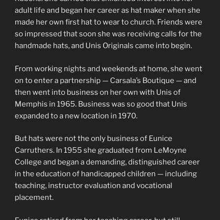
adult life and began her career as hat maker when she
made her own first hat to wear to church. Friends were
so impressed that soon she was receiving calls for the
handmade hats, and Unis Originals came into begin.
From working nights and weekends at home, she went
on to enter a partnership — Carsala’s Boutique — and
then went into business on her own with Unis of
Memphis in 1965. Business was so good that Unis
expanded to a new location in 1970.
But hats were not the only business of Eunice
Carruthers. In 1955 she graduated from LeMoyne
College and began a demanding, distinguished career
in the education of handicapped children — including
teaching, instructor evaluation and vocational
placement.