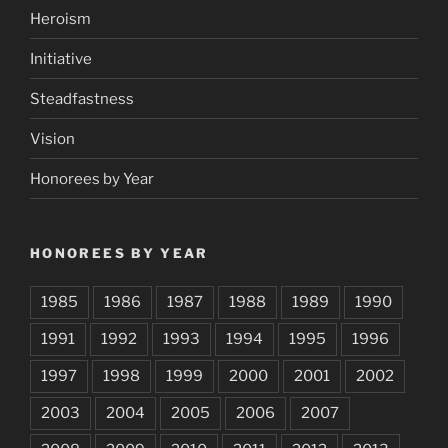
Heroism
Initiative
Steadfastness
Vision
Honorees by Year
HONOREES BY YEAR
1985
1986
1987
1988
1989
1990
1991
1992
1993
1994
1995
1996
1997
1998
1999
2000
2001
2002
2003
2004
2005
2006
2007