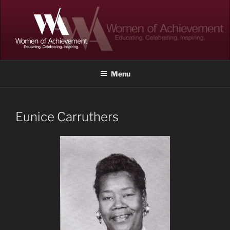
Skip
to
content
WOMEN OF ACHIEVEMENT
Memphis and Shelby County, Tennessee
Menu
Eunice Carruthers