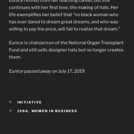
Eunice retired from her teaching career, but still
continues with her first love, the making of hats. Her
life exemplifies her belief that “no black woman who
has ever dared to dream great dreams, and who was
willing to pay the price, will fail to realize that dream.”
Eunice is chairperson of the National Organ Transplant
Fund and still sells designer hats but no longer creates
them.
Eunice passed away on July 17, 2019.
CATEGORIES
INITIATIVE
TAGS
1986
,
WOMEN IN BUSINESS