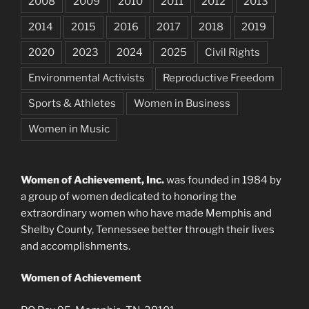
2008
2009
2010
2011
2012
2013
2014
2015
2016
2017
2018
2019
2020
2023
2024
2025
Civil Rights
Environmental Activists
Reproductive Freedom
Sports & Athletes
Women in Business
Women in Music
Women of Achievement, Inc.
was founded in 1984 by
a group of women dedicated to honoring the
extraordinary women who have made Memphis and
Shelby County, Tennessee better through their lives
and accomplishments.
Women of Achievement