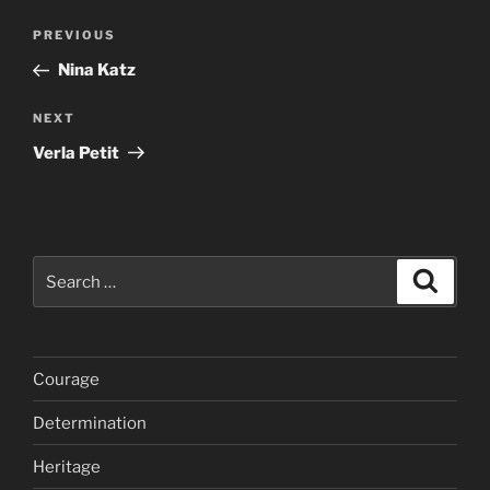
Post
Previous
PREVIOUS
navigation
Post
Nina Katz
Next
NEXT
Post
Verla Petit
Search
Search
for:
Courage
Determination
Heritage