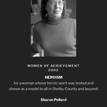
WOMEN OF ACHIEVEMENT
2002
HEROISM
for a woman whose heroic spirit was tested and
shown as a model to all in Shelby County and beyond:
Sharon Pollard