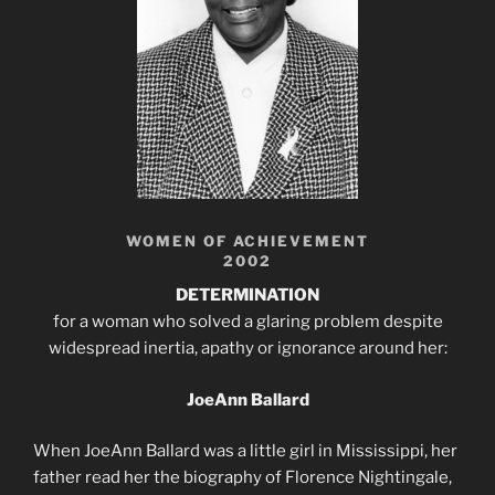
WOMEN OF ACHIEVEMENT
2002
DETERMINATION
for a woman who solved a glaring problem despite
widespread inertia, apathy or ignorance around her:
JoeAnn Ballard
When JoeAnn Ballard was a little girl in Mississippi, her
father read her the biography of Florence Nightingale,