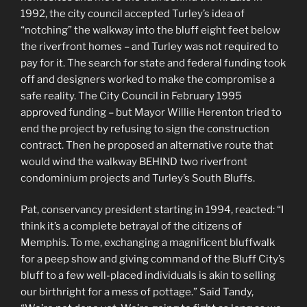
1992, the city council accepted Turley’s idea of
“notching” the walkway into the bluff eight feet below
the riverfront homes – and Turley was not required to
pay for it. The search for state and federal funding took
off and designers worked to make the compromise a
safe reality. The City Council in February 1995
approved funding – but Mayor Willie Herenton tried to
end the project by refusing to sign the construction
contract. Then he proposed an alternative route that
would wind the walkway BEHIND two riverfront
condominium projects and Turley’s South Bluffs.
Pat, conservancy president starting in 1994, reacted: “I
think it’s a complete betrayal of the citizens of
Memphis. To me, exchanging a magnificent bluffwalk
for a peep show and giving command of the Bluff City’s
bluff to a few well-placed individuals is akin to selling
our birthright for a mess of pottage.” Said Tandy,