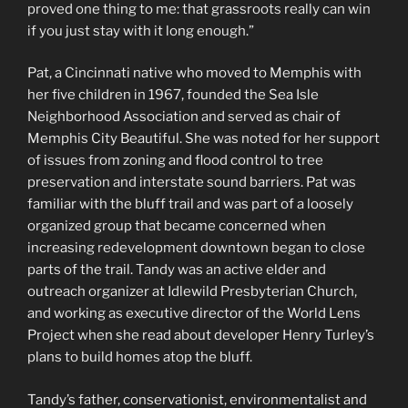
proved one thing to me: that grassroots really can win
if you just stay with it long enough.”
Pat, a Cincinnati native who moved to Memphis with
her five children in 1967, founded the Sea Isle
Neighborhood Association and served as chair of
Memphis City Beautiful. She was noted for her support
of issues from zoning and flood control to tree
preservation and interstate sound barriers. Pat was
familiar with the bluff trail and was part of a loosely
organized group that became concerned when
increasing redevelopment downtown began to close
parts of the trail. Tandy was an active elder and
outreach organizer at Idlewild Presbyterian Church,
and working as executive director of the World Lens
Project when she read about developer Henry Turley’s
plans to build homes atop the bluff.
Tandy’s father, conservationist, environmentalist and