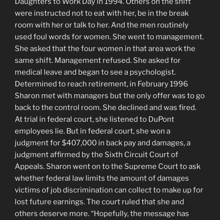
Daughters to Work Day in 1994. Others on the shift
were instructed not to eat with her, be in the break
room with her or talk to her. And the men routinely
used foul words for women. She went to management.
She asked that the four women in that area work the
same shift. Management refused. She asked for
medical leave and began to see a psychologist.
Determined to reach retirement, in February 1996
Sharon met with managers but the only offer was to go
back to the control room. She declined and was fired.
At trial in federal court, she listened to DuPont
employees lie. But in federal court, she won a
judgment for $407,000 in back pay and damages, a
judgment affirmed by the Sixth Circuit Court of
Appeals. Sharon went on to the Supreme Court to ask
whether federal law limits the amount of damages
victims of job discrimination can collect to make up for
lost future earnings. The court ruled that she and
others deserve more. “Hopefully, the message has