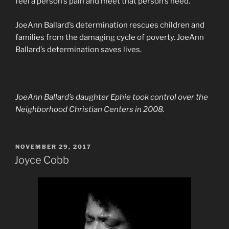
feel a person’s pain and meet that person’s need.”
JoeAnn Ballard’s determination rescues children and
families from the damaging cycle of poverty. JoeAnn
Ballard’s determination saves lives.
JoeAnn Ballard’s daughter Ephie took control over the
Neighborhood Christian Centers in 2008.
POSTED
NOVEMBER 29, 2017
ON
Joyce Cobb