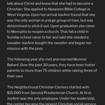
talk about Christ and knew that she had to become a
Christian. She applied to Nazarene Bible College in
West Virginia. Upon her arrival JoeAnn found that she
was the only woman in a large group of men, but was
determined to stick it out. Upon graduation she came
to Memphis to reopen a church. That fall a child in
Sunday school came to her and said she needed a
sweater. JoeAnn bought the sweater and began her
mission with the poor.
The following year she met and married Monroe
Ballard. Over the past 30 years, they have been foster
parents to more than 75 children while raising three of
their own.
The Neighborhood Christian Centers started with
$15,000 from Second Presbyterian Church. At first,
JoeAnn was the only employee. Under her leadership,
the center became the largest Christian social service