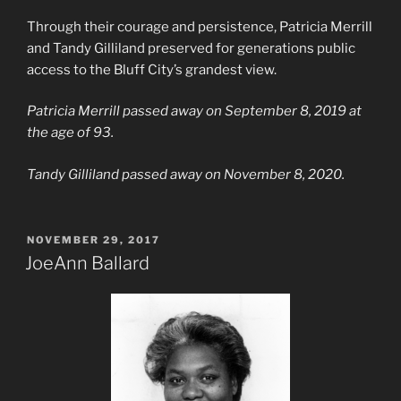
Through their courage and persistence, Patricia Merrill
and Tandy Gilliland preserved for generations public
access to the Bluff City’s grandest view.
Patricia Merrill passed away on September 8, 2019 at
the age of 93.
Tandy Gilliland passed away on November 8, 2020.
POSTED
NOVEMBER 29, 2017
ON
JoeAnn Ballard