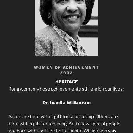
WOMEN OF ACHIEVEMENT
2002
HERITAGE
for a woman whose achievements still enrich our lives:
Dr. Juanita Williamson
Some are born with a gift for scholarship. Others are
born with a gift for teaching. And a few special people
are born with a gift for both. Juanita Williamson was