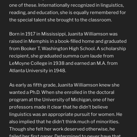
one of these. Internationally recognized in linguistics,
reading, and education, she is equally remembered for
the special talent she brought to the classroom.
Born in 1917 in Mississippi, Juanita Williamson was
raised in Memphis in a book-filled home and graduated
from Booker T. Washington High School. A scholarship
recipient, she graduated summa cum laude from
LeMoyne College in 1938 and earned an M.A. from
Atlanta University in 1948.
As early as fifth grade, Juanita Williamson knew she
wanted a Ph.D. When she enrolled in the doctoral
program at the University of Michigan, one of her
professors made it clear that he didn’t believe
linguistics was an appropriate pursuit for women. He
also implied that he didn’t think much of minorities.
Though she felt her work deserved otherwise, he
failed her first paper. Determined to never have that