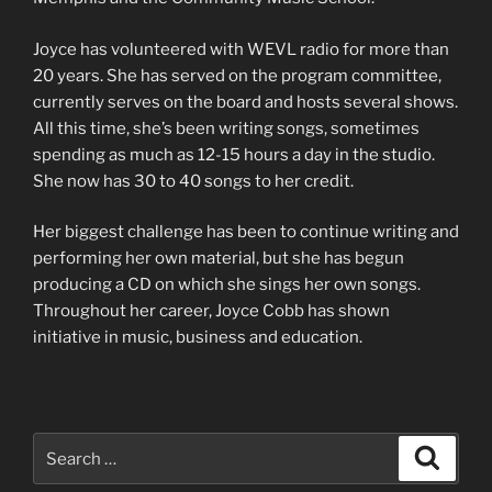
Joyce has volunteered with WEVL radio for more than
20 years. She has served on the program committee,
currently serves on the board and hosts several shows.
All this time, she’s been writing songs, sometimes
spending as much as 12-15 hours a day in the studio.
She now has 30 to 40 songs to her credit.
Her biggest challenge has been to continue writing and
performing her own material, but she has begun
producing a CD on which she sings her own songs.
Throughout her career, Joyce Cobb has shown
initiative in music, business and education.
Search
Search
for: