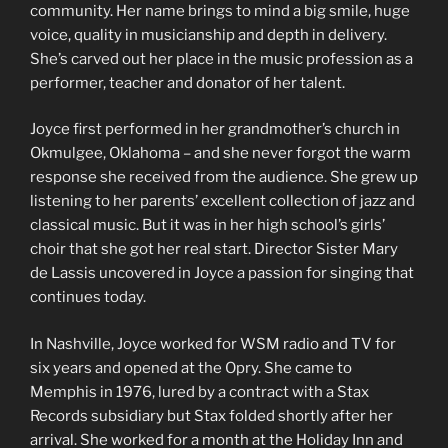
community. Her name brings to mind a big smile, huge
voice, quality in musicianship and depth in delivery.
She’s carved out her place in the music profession as a
performer, teacher and donator of her talent.
Joyce first performed in her grandmother’s church in
Okmulgee, Oklahoma – and she never forgot the warm
response she received from the audience. She grew up
listening to her parents’ excellent collection of jazz and
classical music. But it was in her high school’s girls’
choir that she got her real start. Director Sister Mary
de Lassis uncovered in Joyce a passion for singing that
continues today.
In Nashville, Joyce worked for WSM radio and TV for
six years and opened at the Opry. She came to
Memphis in 1976, lured by a contract with a Stax
Records subsidiary but Stax folded shortly after her
arrival. She worked for a month at the Holiday Inn and