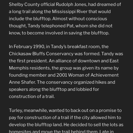
Shelby County official Rudolph Jones, had dreamed of
a long trail along the Mississippi River that would
include the blufftop. Almost without conscious
thought, Tandy telephoned Pat, whom she did not
know, to become involved in saving the blufftop.
In February 1990, in Tandy’s breakfast room, the
Chickasaw Bluffs Conservancy was formed. Tandy was
the first president. An alliance of downtown and East
Memphis residents, the group was given its name by
founding member and 2001 Woman of Achievement
Anne Shafer. The conservancy organized hikes and
speakers along the blufftop and lobbied for
construction of a trail.
Turley, meanwhile, wanted to back out on a promise to
pay for construction of a trail if the city allowed him to
develop the blufftop land. He decided to sell the lots as
homesites and move the trail behind them. Late in