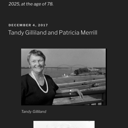
2025, at the age of 78.
POSTED
DECEMBER 4, 2017
ON
Tandy Gilliland and Patricia Merrill
Tandy Gilliland