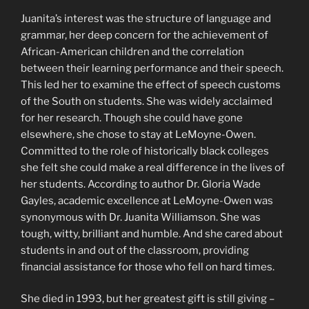
Juanita’s interest was the structure of language and
grammar, her deep concern for the achievement of
African-American children and the correlation
between their learning performance and their speech.
This led her to examine the effect of speech customs
of the South on students. She was widely acclaimed
for her research. Though she could have gone
elsewhere, she chose to stay at LeMoyne-Owen.
Committed to the role of historically black colleges
she felt she could make a real difference in the lives of
her students. According to author Dr. Gloria Wade
Gayles, academic excellence at LeMoyne-Owen was
synonymous with Dr. Juanita Williamson. She was
tough, witty, brilliant and humble. And she cared about
students in and out of the classroom, providing
financial assistance for those who fell on hard times.
She died in 1993, but her greatest gift is still giving –