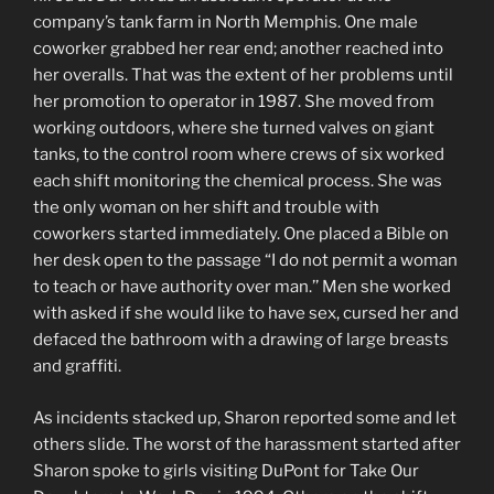
company’s tank farm in North Memphis. One male
coworker grabbed her rear end; another reached into
her overalls. That was the extent of her problems until
her promotion to operator in 1987. She moved from
working outdoors, where she turned valves on giant
tanks, to the control room where crews of six worked
each shift monitoring the chemical process. She was
the only woman on her shift and trouble with
coworkers started immediately. One placed a Bible on
her desk open to the passage “I do not permit a woman
to teach or have authority over man.’’ Men she worked
with asked if she would like to have sex, cursed her and
defaced the bathroom with a drawing of large breasts
and graffiti.
As incidents stacked up, Sharon reported some and let
others slide. The worst of the harassment started after
Sharon spoke to girls visiting DuPont for Take Our