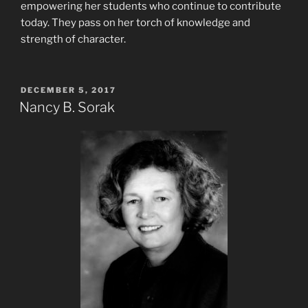
empowering her students who continue to contribute
today. They pass on her torch of knowledge and
strength of character.
POSTED
DECEMBER 5, 2017
ON
Nancy B. Sorak