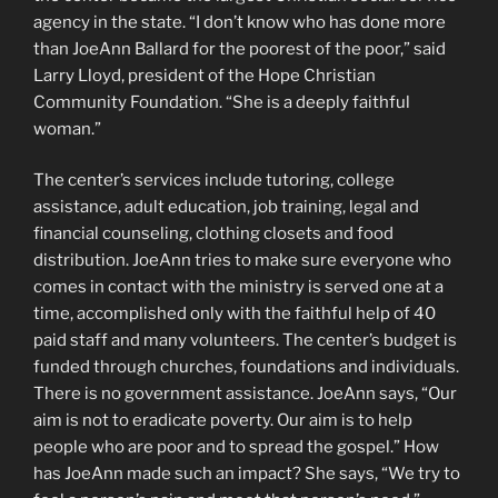
agency in the state. “I don’t know who has done more
than JoeAnn Ballard for the poorest of the poor,” said
Larry Lloyd, president of the Hope Christian
Community Foundation. “She is a deeply faithful
woman.”
The center’s services include tutoring, college
assistance, adult education, job training, legal and
financial counseling, clothing closets and food
distribution. JoeAnn tries to make sure everyone who
comes in contact with the ministry is served one at a
time, accomplished only with the faithful help of 40
paid staff and many volunteers. The center’s budget is
funded through churches, foundations and individuals.
There is no government assistance. JoeAnn says, “Our
aim is not to eradicate poverty. Our aim is to help
people who are poor and to spread the gospel.” How
has JoeAnn made such an impact? She says, “We try to