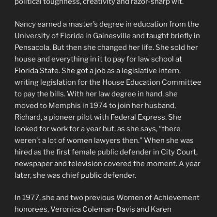
political toughness, creativity and razor-sharp wit.
Nancy earned a master’s degree in education from the
University of Florida in Gainesville and taught briefly in
Pensacola. But then she changed her life. She sold her
house and everything in it to pay for law school at
Florida State. She got a job as a legislative intern,
writing legislation for the House Education Committee
to pay the bills. With her law degree in hand, she
moved to Memphis in 1974 to join her husband,
Richard, a pioneer pilot with Federal Express. She
looked for work for a year but, as she says, “there
weren’t a lot of women lawyers then.” When she was
hired as the first female public defender in City Court,
newspaper and television covered the moment. A year
later, she was chief public defender.
In 1977, she and two previous Women of Achievement
honorees, Veronica Coleman-Davis and Karen