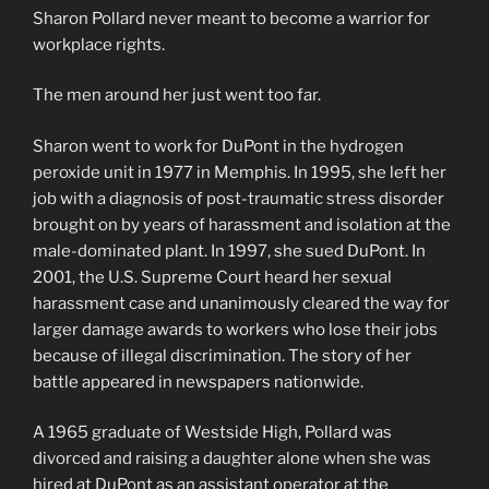
Sharon Pollard never meant to become a warrior for
workplace rights.
The men around her just went too far.
Sharon went to work for DuPont in the hydrogen
peroxide unit in 1977 in Memphis. In 1995, she left her
job with a diagnosis of post-traumatic stress disorder
brought on by years of harassment and isolation at the
male-dominated plant. In 1997, she sued DuPont. In
2001, the U.S. Supreme Court heard her sexual
harassment case and unanimously cleared the way for
larger damage awards to workers who lose their jobs
because of illegal discrimination. The story of her
battle appeared in newspapers nationwide.
A 1965 graduate of Westside High, Pollard was
divorced and raising a daughter alone when she was
hired at DuPont as an assistant operator at the