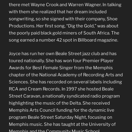
there met Wayne Crook and Warren Wagner. In talking
with them she realized that her dream included
songwriting, so she signed with their company, Shoe
Productions. Her first song, “Dig the Gold,” was about
the poorly paid black gold miners of South Africa. The
song earned a number 42 spot in Billboard magazine.
Joyce has run her own Beale Street jazz club and has
toured nationally. She has won four Premier Player
Awards for Best Female Singer from the Memphis
chapter of the National Academy of Recording Arts and
Sciences. She has recorded on several labels including
RCA and Cream Records. In 1997 she hosted Beale
Street Caravan, a nationally syndicated radio program
highlighting the music of the Delta. She received
Memphis Arts Council funding for the dynamic live
program Beale Street Saturday Night, focusing on
Memphis music. She has taught at the University of
Memphis and the Community Music School.