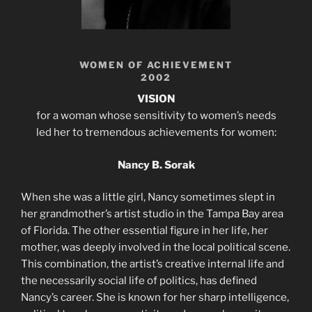
WOMEN OF ACHIEVEMENT
2002
VISION
for a woman whose sensitivity to women’s needs
led her to tremendous achievements for women:
Nancy B. Sorak
When she was a little girl, Nancy sometimes slept in
her grandmother’s artist studio in the Tampa Bay area
of Florida. The other essential figure in her life, her
mother, was deeply involved in the local political scene.
This combination, the artist’s creative internal life and
the necessarily social life of politics, has defined
Nancy’s career. She is known for her sharp intelligence,