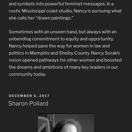
and symbols into powerful feminist messages. In a
rustic Mississippi coast studio, Nancy is pursuing what
she calls her “drawn paintings.”
Sometimes with an unseen hand, but always with an
unbending commitment to equity and opportunity,
Nancy helped pave the way for women in law and
politics in Memphis and Shelby County. Nancy Sorak’s
vision opened pathways for other women and boosted
the dreams and ambitions of many key leaders in our
community today.
POSTED
DECEMBER 5, 2017
ON
Sharon Pollard