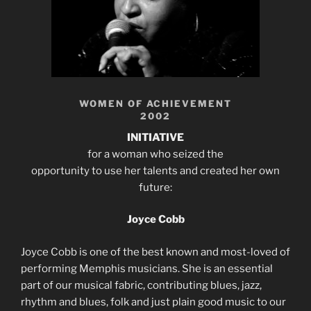
WOMEN OF ACHIEVEMENT
2002
INITIATIVE
for a woman who seized the
opportunity to use her talents and created her own
future:
Joyce Cobb
Joyce Cobb is one of the best known and most-loved of
performing Memphis musicians. She is an essential
part of our musical fabric, contributing blues, jazz,
rhythm and blues, folk and just plain good music to our