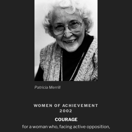
Patricia Merrill
WOMEN OF ACHIEVEMENT
2002
COURAGE
for a woman who, facing active opposition,