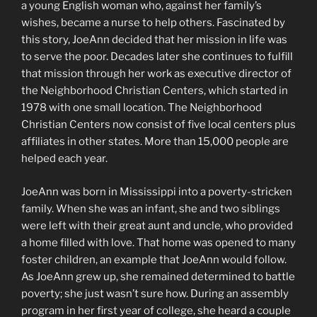
a young English woman who, against her family’s
wishes, became a nurse to help others. Fascinated by
this story, JoeAnn decided that her mission in life was
to serve the poor. Decades later she continues to fulfill
that mission through her work as executive director of
the Neighborhood Christian Centers, which started in
1978 with one small location. The Neighborhood
Christian Centers now consist of five local centers plus
affiliates in other states. More than 15,000 people are
helped each year.
JoeAnn was born in Mississippi into a poverty-stricken
family. When she was an infant, she and two siblings
were left with their great aunt and uncle, who provided
a home filled with love. That home was opened to many
foster children, an example that JoeAnn would follow.
As JoeAnn grew up, she remained determined to battle
poverty; she just wasn’t sure how. During an assembly
program in her first year of college, she heard a couple