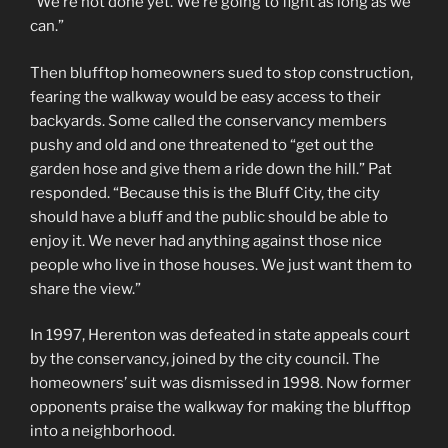
“We’re not done yet. We’re going to fight as long as we
can.”
Then blufftop homeowners sued to stop construction,
fearing the walkway would be easy access to their
backyards. Some called the conservancy members
pushy and old and one threatened to “get out the
garden hose and give them a ride down the hill.” Pat
responded. “Because this is the Bluff City, the city
should have a bluff and the public should be able to
enjoy it. We never had anything against those nice
people who live in those houses. We just want them to
share the view.”
In 1997, Herenton was defeated in state appeals court
by the conservancy, joined by the city council. The
homeowners’ suit was dismissed in 1998. Now former
opponents praise the walkway for making the blufftop
into a neighborhood.