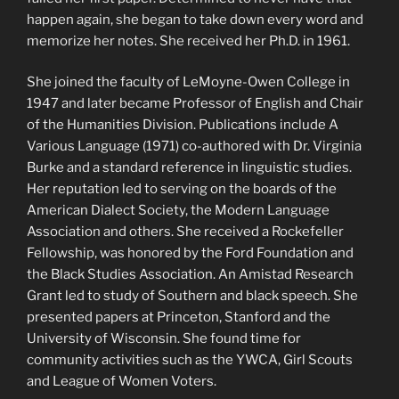
happen again, she began to take down every word and
memorize her notes. She received her Ph.D. in 1961.
She joined the faculty of LeMoyne-Owen College in
1947 and later became Professor of English and Chair
of the Humanities Division. Publications include A
Various Language (1971) co-authored with Dr. Virginia
Burke and a standard reference in linguistic studies.
Her reputation led to serving on the boards of the
American Dialect Society, the Modern Language
Association and others. She received a Rockefeller
Fellowship, was honored by the Ford Foundation and
the Black Studies Association. An Amistad Research
Grant led to study of Southern and black speech. She
presented papers at Princeton, Stanford and the
University of Wisconsin. She found time for
community activities such as the YWCA, Girl Scouts
and League of Women Voters.