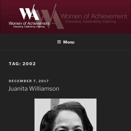
Skip
to
content
WOMEN OF ACHIEVEMENT
Memphis and Shelby County, Tennessee
Menu
TAG:
2002
POSTED
DECEMBER 7, 2017
ON
Juanita Williamson