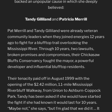
backed an unpopular cause in which she deeply
believed:
Tandy Gilliland
and
Patricia Merrill
Pat Merrill and Tandy Gilliland were already veteran
community leaders when they joined energies 12 years
ago to fight for a blufftop trail overlooking the
Mississippi River. Through 10 years, two lawsuits,
broken promises and compromises, their Chickasaw
Bluffs Conservancy fought the mayor, a powerful
developer and influential blufftop residents.
Their tenacity paid off in August 1999 with the
opening of the $2.42 million, 1.1-mile Mississippi
Riverbluff Walkway, from Union to Ashburn-Coppock
Park. Tandy has been asked if she would have started
the fight if she had known it would last for 10 years.
“Maybe not,” she says, “but I’m glad that we did it … It