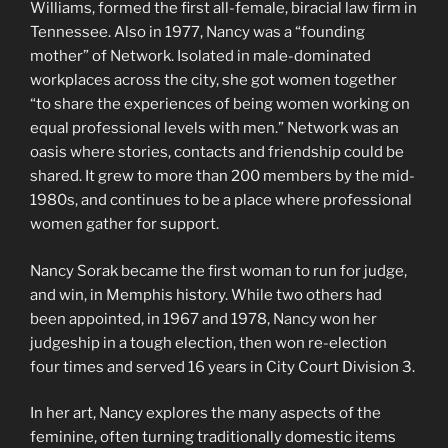
Williams, formed the first all-female, biracial law firm in
Tennessee. Also in 1977, Nancy was a “founding
mother” of Network. Isolated in male-dominated
workplaces across the city, she got women together
“to share the experiences of being women working on
equal professional levels with men.” Network was an
oasis where stories, contacts and friendship could be
shared. It grew to more than 200 members by the mid-
1980s, and continues to be a place where professional
women gather for support.
Nancy Sorak became the first woman to run for judge,
and win, in Memphis history. While two others had
been appointed, in 1967 and 1978, Nancy won her
judgeship in a tough election, then won re-election
four times and served 16 years in City Court Division 3.
In her art, Nancy explores the many aspects of the
feminine, often turning traditionally domestic items