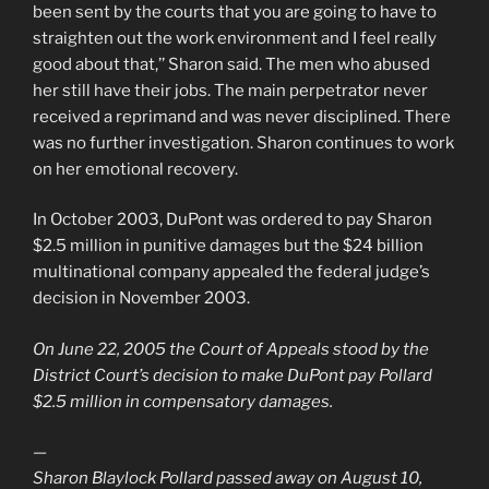
been sent by the courts that you are going to have to
straighten out the work environment and I feel really
good about that,’’ Sharon said. The men who abused
her still have their jobs. The main perpetrator never
received a reprimand and was never disciplined. There
was no further investigation. Sharon continues to work
on her emotional recovery.
In October 2003, DuPont was ordered to pay Sharon
$2.5 million in punitive damages but the $24 billion
multinational company appealed the federal judge’s
decision in November 2003.
On June 22, 2005 the Court of Appeals stood by the
District Court’s decision to make DuPont pay Pollard
$2.5 million in compensatory damages.
—
Sharon Blaylock Pollard passed away on August 10,