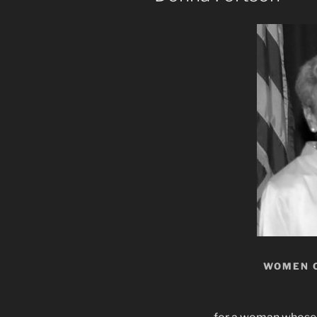
WOMEN 