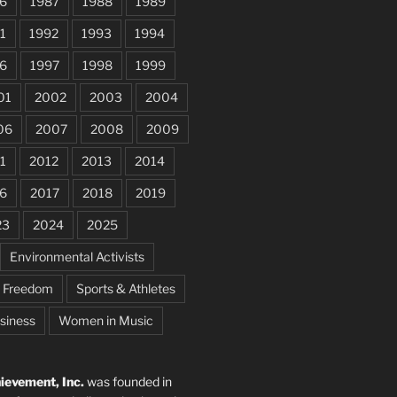
6
1987
1988
1989
1
1992
1993
1994
6
1997
1998
1999
01
2002
2003
2004
06
2007
2008
2009
1
2012
2013
2014
6
2017
2018
2019
23
2024
2025
Environmental Activists
e Freedom
Sports & Athletes
siness
Women in Music
evement, Inc.
was founded in