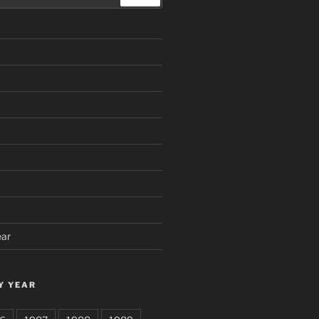
ear
Y YEAR