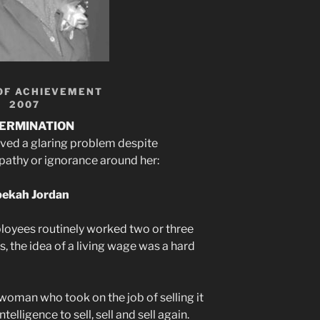
OF ACHIEVEMENT
2007
ERMINATION
ved a glaring problem despite
apathy or ignorance around her:
ekah Jordan
loyees routinely worked two or three
es, the idea of a living wage was a hard
oman who took on the job of selling it
telligence to sell, sell and sell again.