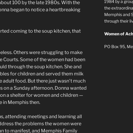
1984 by a grou
about 100 by the late 1980s. With the
the extraordi
nna began to notice a heartbreaking
Memphis and Sh
through their 
ted coming to the soup kitchen, that
Women of Ach
PO Box 95, Me
eless. Others were struggling to make
le Courts. Some of the women had been
uld through the soup kitchen. She and
ables for children and served them milk
e adult food. But there just wasn’t much
ies on a Sunday afternoon. Donna wanted
on a shelter for women and children —
e in Memphis then.
, attending meetings and learning all
address the problems the women were
gan to manifest, and Memphis Family