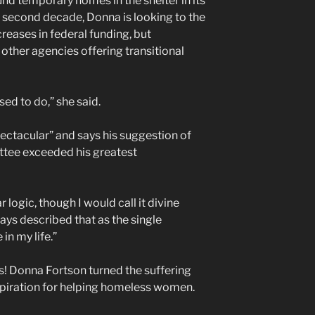
nd temporary homes in the shelter in its
he second decade, Donna is looking to the
creases in federal funding, but
other agencies offering transitional
sed to do,” she said.
spectacular” and says his suggestion of
tee exceeded his greatest
 logic, though I would call it divine
lways described that as the single
in my life.”
 Donna Fortson turned the suffering
nspiration for helping homeless women.