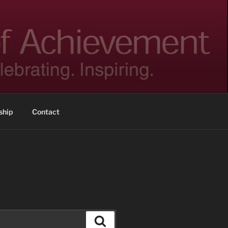
hip
Contact
Search