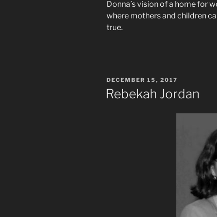
Donna’s vision of a home for 
where mothers and children can
true.
POSTED
DECEMBER 15, 2017
ON
Rebekah Jordan