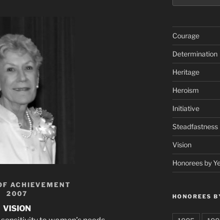
Courage
Determination
Heritage
Heroism
Initiative
Steadfastness
Vision
Honorees by Y
OF ACHIEVEMENT
2007
HONOREES B
VISION