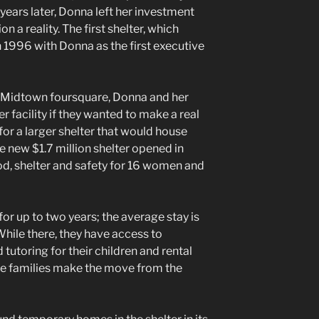
years later, Donna left her investment
n a reality. The first shelter, which
n 1996 with Donna as the first executive
a Midtown foursquare, Donna and her
 facility if they wanted to make a real
for a larger shelter that would house
e new $1.7 million shelter opened in
, shelter and safety for 16 women and
 for up to two years; the average stay is
hile there, they have access to
tutoring for their children and rental
he families make the move from the