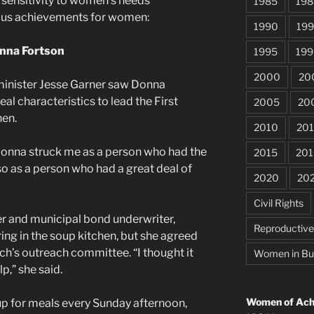
sensitivity to women’s needs
1985
198
ous achievements for women:
1990
199
nna Fortson
1995
199
2000
20
minister Jesse Garner saw Donna
al characteristics to lead the First
2005
20
hen.
2010
201
Donna struck me as a person who had the
2015
201
so as a person who had a great deal of
2020
20
Civil Rights
r and municipal bond underwriter,
Reproductiv
ing in the soup kitchen, but she agreed
rch’s outreach committee. “I thought it
Women in Bu
p,” she said.
Women of Achi
 for meals every Sunday afternoon,