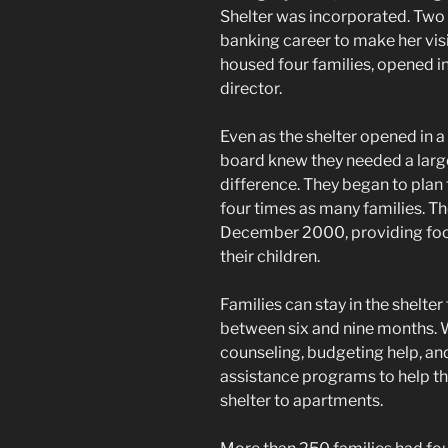
Shelter was incorporated. Two 
banking career to make her visio
housed four families, opened i
director.
Even as the shelter opened in 
board knew they needed a larger
difference. They began to plan 
four times as many families. Th
December 2000, providing food
their children.
Families can stay in the shelter
between six and nine months. W
counseling, budgeting help, and 
assistance programs to help t
shelter to apartments.