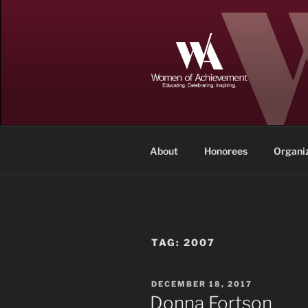
Skip
to
content
WOMEN OF
Memphis and Shelby County, T
About
Honorees
Organi
TAG:
2007
POSTED
DECEMBER 18, 2017
ON
Donna Fortson