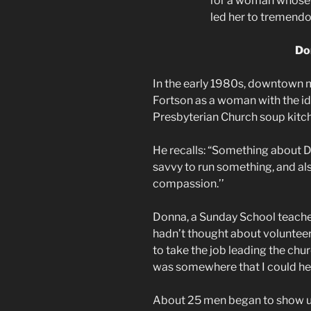
for a woman whose 
led her to tremend
Do
In the early 1980s, downtown 
Fortson as a woman with the ide
Presbyterian Church soup kitc
He recalls: “Something about 
savvy to run something, and al
compassion.’’
Donna, a Sunday School teache
hadn’t thought about volunteer
to take the job leading the chu
was somewhere that I could hel
About 25 men began to show up