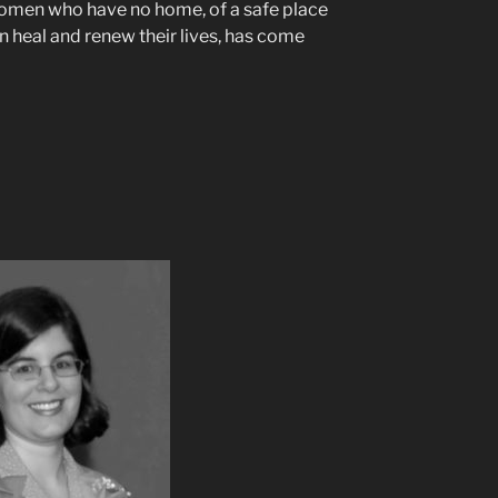
women who have no home, of a safe place
 heal and renew their lives, has come