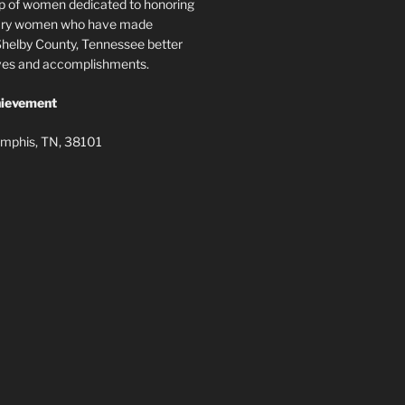
p of women dedicated to honoring
nary women who have made
elby County, Tennessee better
lives and accomplishments.
ievement
mphis, TN, 38101