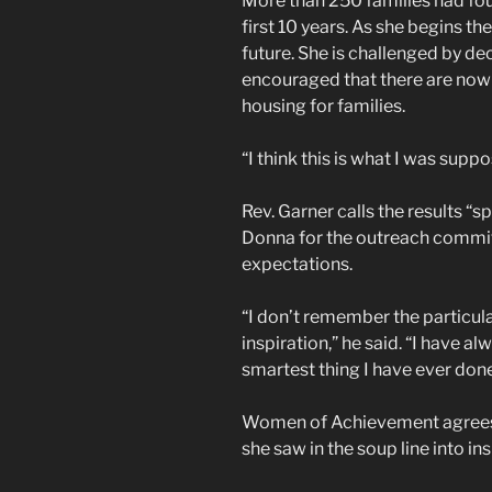
More than 250 families had fou
first 10 years. As she begins t
future. She is challenged by de
encouraged that there are now 
housing for families.
“I think this is what I was suppo
Rev. Garner calls the results “
Donna for the outreach commit
expectations.
“I don’t remember the particular
inspiration,” he said. “I have a
smartest thing I have ever done 
Women of Achievement agrees!
she saw in the soup line into i