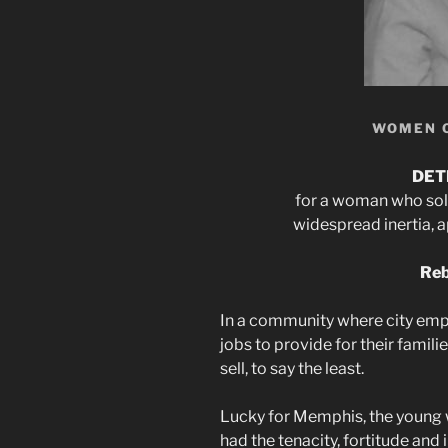
WOMEN 
DET
for a woman who sol
widespread inertia, 
Reb
In a community where city emp
jobs to provide for their famili
sell, to say the least.
Lucky for Memphis, the young w
had the tenacity, fortitude and in