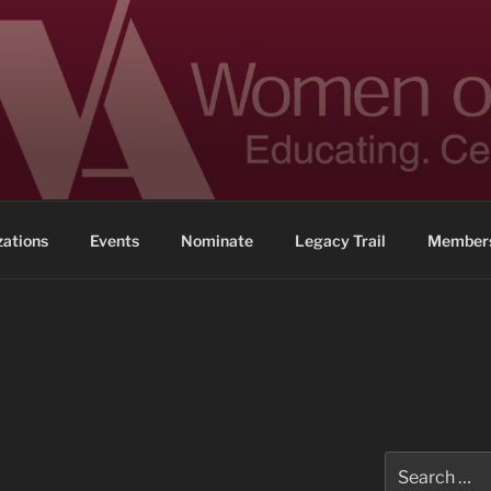
 ACHIEVEMENT
ennessee
zations
Events
Nominate
Legacy Trail
Members
Search
for: