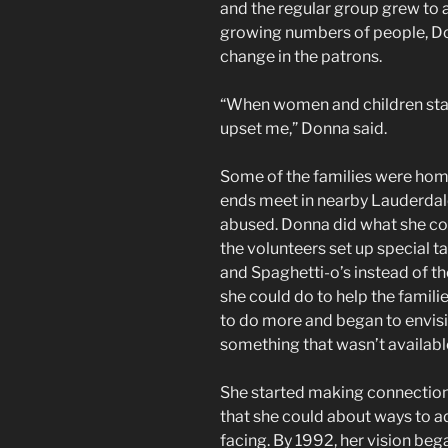
and the regular group grew to 
growing numbers of people, Do
change in the patrons.
“When women and children star
upset me,” Donna said.
Some of the families were hom
ends meet in nearby Lauderda
abused. Donna did what she co
the volunteers set up special t
and Spaghetti-o’s instead of th
she could do to help the famil
to do more and began to envisi
something that wasn’t availabl
She started making connections
that she could about ways to 
facing. By 1992, her vision be