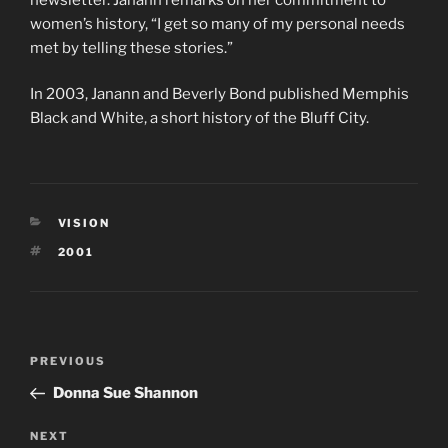
women’s history, “I get so many of my personal needs
met by telling these stories.”
In 2003, Janann and Beverly Bond published Memphis
Black and White, a short history of the Bluff City.
CATEGORIES
VISION
TAGS
2001
Post
Previous
PREVIOUS
navigation
Post
Donna Sue Shannon
Next
NEXT