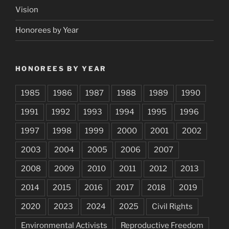
Vision
Honorees by Year
HONOREES BY YEAR
1985
1986
1987
1988
1989
1990
1991
1992
1993
1994
1995
1996
1997
1998
1999
2000
2001
2002
2003
2004
2005
2006
2007
2008
2009
2010
2011
2012
2013
2014
2015
2016
2017
2018
2019
2020
2023
2024
2025
Civil Rights
Environmental Activists
Reproductive Freedom