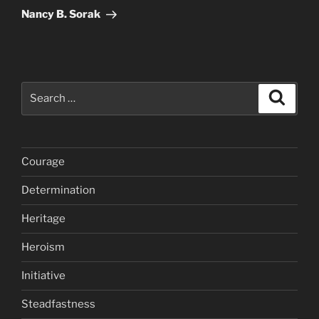
Post
Nancy B. Sorak
Search
Search
for:
Courage
Determination
Heritage
Heroism
Initiative
Steadfastness