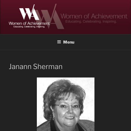
Skip
to
content
WOMEN OF ACHIEVEMENT
Memphis and Shelby County, Tennessee
Menu
Janann Sherman