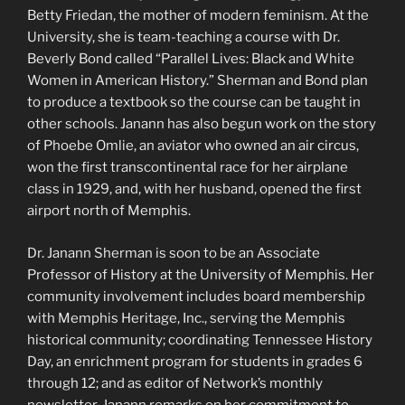
Betty Friedan, the mother of modern feminism. At the
University, she is team-teaching a course with Dr.
Beverly Bond called “Parallel Lives: Black and White
Women in American History.” Sherman and Bond plan
to produce a textbook so the course can be taught in
other schools. Janann has also begun work on the story
of Phoebe Omlie, an aviator who owned an air circus,
won the first transcontinental race for her airplane
class in 1929, and, with her husband, opened the first
airport north of Memphis.
Dr. Janann Sherman is soon to be an Associate
Professor of History at the University of Memphis. Her
community involvement includes board membership
with Memphis Heritage, Inc., serving the Memphis
historical community; coordinating Tennessee History
Day, an enrichment program for students in grades 6
through 12; and as editor of Network’s monthly
newsletter. Janann remarks on her commitment to