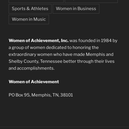
Sports & Athletes
Women in Business
Women in Music
Women of Achievement, Inc.
was founded in 1984 by
a group of women dedicated to honoring the
extraordinary women who have made Memphis and
Shelby County, Tennessee better through their lives
and accomplishments.
Women of Achievement
PO Box 95, Memphis, TN, 38101