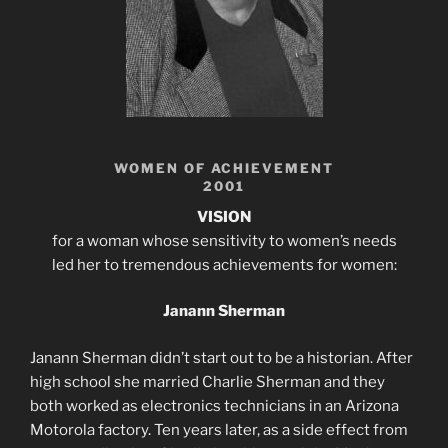
WOMEN OF ACHIEVEMENT
2001
VISION
for a woman whose sensitivity to women’s needs
led her to tremendous achievements for women:
Janann Sherman
Janann Sherman didn’t start out to be a historian. After
high school she married Charlie Sherman and they
both worked as electronics technicians in an Arizona
Motorola factory. Ten years later, as a side effect from