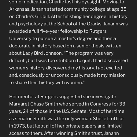
some medication, Charlie lost his eyesight. Moving to
Arkansas, Janann started community college at age 35
on Charlie’s G.I. bill. After finishing her degree in history
and psychology at the School of the Ozarks, Janann was
awarded a full five-year fellowship to Rutgers
University to pursue a master’s degree and then a
doctorate in history based on a senior thesis written
about Lady Bird Johnson. “The program was very
difficult, but I was too stubborn to quit. I had discovered
women’s history, discovered my history. I got excited
and, consciously or unconsciously, made it my mission
to share their history with women.”
Her mentor at Rutgers suggested she investigate
Margaret Chase Smith who served in Congress for 33
years, 24 of those in the U.S. Senate. Most of her time
as senator, Smith was the only woman. She left office
in 1973, but kept all of her private papers and limited
access to them. After winning Smith’s trust, Janann