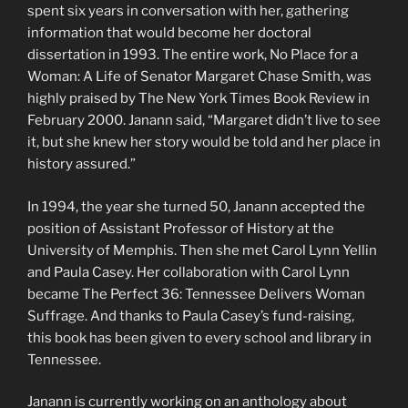
spent six years in conversation with her, gathering
information that would become her doctoral
dissertation in 1993. The entire work, No Place for a
Woman: A Life of Senator Margaret Chase Smith, was
highly praised by The New York Times Book Review in
February 2000. Janann said, “Margaret didn’t live to see
it, but she knew her story would be told and her place in
history assured.”
In 1994, the year she turned 50, Janann accepted the
position of Assistant Professor of History at the
University of Memphis. Then she met Carol Lynn Yellin
and Paula Casey. Her collaboration with Carol Lynn
became The Perfect 36: Tennessee Delivers Woman
Suffrage. And thanks to Paula Casey’s fund-raising,
this book has been given to every school and library in
Tennessee.
Janann is currently working on an anthology about