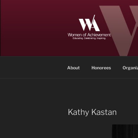
Skip
to
content
WOMEN OF
Memphis and Shelby County, T
About
Honorees
Organi
Kathy Kastan