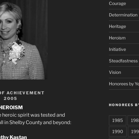
Courage
Determination
Heritage
Heroism
Initiative
Steadfastness
Vision
Honorees by Y
OF ACHIEVEMENT
2005
HONOREES B
HEROISM
heroic spirit was tested and
1985
198
ll in Shelby County and beyond:
1990
199
thy Kastan