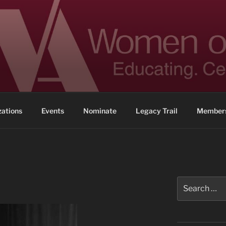
 ACHIEVEMENT
ennessee
zations
Events
Nominate
Legacy Trail
Members
Search
for: