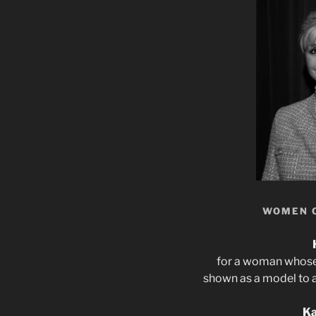
WOMEN 
for a woman whose 
shown as a model to a
Ka