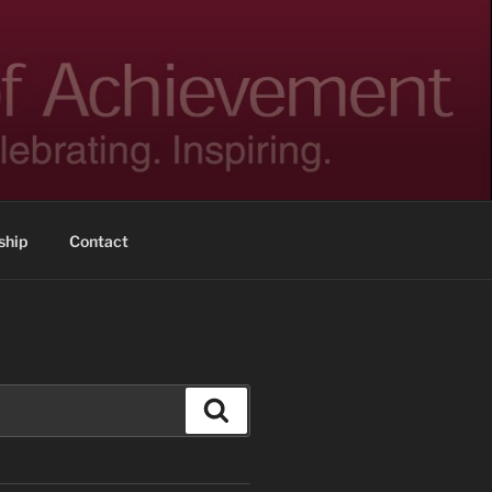
hip
Contact
Search