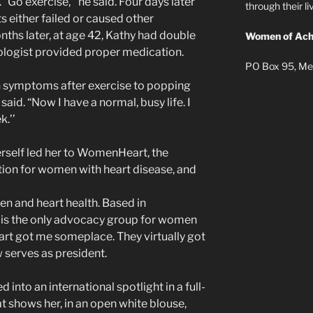
 “Go exercise,’’ he said. Four days later
through their 
 either failed or caused other
nths later, at age 42, Kathy had double
Women of Ach
iologist provided proper medication.
PO Box 95, Me
 symptoms after exercise to popping
 said. “Now I have a normal, busy life. I
k.’’
erself led her to WomenHeart, the
ion for women with heart disease, and
en and heart health. Based in
s the only advocacy group for women
rt got me someplace. They virtually got
w serves as president.
into an international spotlight in a full-
t shows her, in an open white blouse,