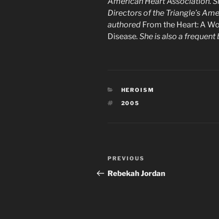
American Heart Association. Sh
Directors of the Triangle’s Am
authored
From the Heart: A Wo
Disease
. She is also a frequen
CATEGORIES
HEROISM
TAGS
2005
Post
Previous
PREVIOUS
navigation
Post
Rebekah Jordan