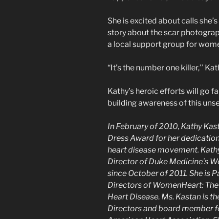
She is excited about calls she
story about the scar photograp
a local support group for wome
“It’s the number one killer,’’ Ka
Kathy’s heroic efforts will go 
building awareness of this unsee
In February of 2010, Kathy K
Dress Award for her dedication
heart disease movement. Kath
Director of Duke Medicine’s W
since October of 2011. She is P
Directors of WomenHeart: The 
Heart Disease. Ms. Kastan is t
Directors and board member for