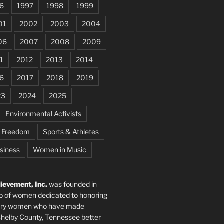
6
1997
1998
1999
01
2002
2003
2004
06
2007
2008
2009
1
2012
2013
2014
6
2017
2018
2019
23
2024
2025
Environmental Activists
e Freedom
Sports & Athletes
siness
Women in Music
evement, Inc.
was founded in
p of women dedicated to honoring
nary women who have made
elby County, Tennessee better