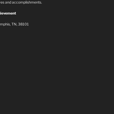
lives and accomplishments.
ievement
mphis, TN, 38101