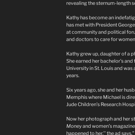
revealing the sternum-length sc
Kathy has become an indefatig
has met with President George
at community and political fo
and doctors to care for women 
Kathy grew up, daughter of a ph
She earned her bachelor’s and
University in St. Louis and was
years.
Six years ago, she and her hu
Memphis where Michael is direct
Jude Children’s Research Hospi
Now her photograph and her st
Money
and women’s magazines a
happened to her,’’ the ad says.”