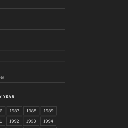
ear
Y YEAR
6
1987
1988
1989
1
1992
1993
1994