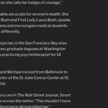
ar she calls her badge of courage.’’
able advocate for women’s health. She
 Bush and First Lady Laura Bush, speaks
rums and encourages medical students
differently.
ysician, in the San Francisco Bay area.
 two graduate degrees at Washington
 a practicing psychotherapist for 14
sband Michael moved from Baltimore to
or of the St. Jude Cancer Center at St.
tal.
ory are in
The Wall Street Journal
,
Smart
cross the nation. “This shouldn’t have
 Ignorance almost killed her.’’