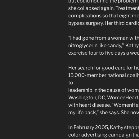
but could not find the problem .
she collapsed again. Treatments
complications so that eight mo
bypass surgery. Her third card
“I had gone from a woman with
nitroglycerin like candy,’’ Kathy
exercise four to five days a wee
Her search for good care for h
15,000-member national coalit
to
leadership in the cause of wom
Washington, DC, WomenHeart i
with heart disease. “WomenHea
my life back,” she says. She no
In February 2005, Kathy stepped 
color advertising campaign tha