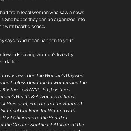
’s had from local women who saw a news
h. She hopes they can be organized into
n with heart disease.
thy says. “And it can happen to you.”
far towards saving women’s lives by
n killer.
astan was awarded the Woman’s Day Red
 and tireless devotion to women and the
y Kastan, LCSW/Ma Ed., has been
omen’s Health & Advocacy Initiative
ast President, Emeritus of the Board of
National Coalition for Women with
he Past Chairman of the Board of
 the Greater Southeast Affiliate of the