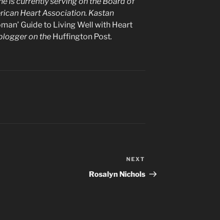
e is currently serving on the Board of
erican Heart Association. Kastan
man’ Guide to Living Well with Heart
t blogger on the
Huffington Post
.
NEXT
Next
Post
Rosalyn Nichols