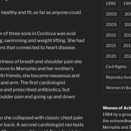
1995
199
healthy and fit, as far as anyone could
2000
20
2005
20
r of three sons in Cordova was avid
2010
201
ng, swimming and weight lifting. She had
2015
201
tors that connected to heart disease.
2020
20
tness of breath and shoulder pain she
Civil Rights
e move to Memphis and her mother’s
with friends, she became nauseous and
Reproductiv
and arm. The first cardiologist
Women in Bu
e and prescribed antibiotics, but
houlder pain and going up and down
Women of Achi
1984 by a grou
o she collapsed with classic chest pain
the extraordi
er back. A second cardiologist ran tests
Memphis and Sh