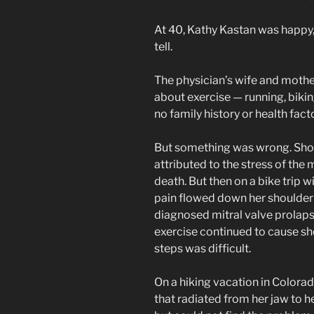
At 40, Kathy Kastan was happy, 
tell.
The physician’s wife and mothe
about exercise — running, biki
no family history or health fac
But something was wrong. Shor
attributed to the stress of th
death. But then on a bike trip 
pain flowed down her shoulder 
diagnosed mitral valve prolaps
exercise continued to cause s
steps was difficult.
On a hiking vacation in Colorad
that radiated from her jaw to h