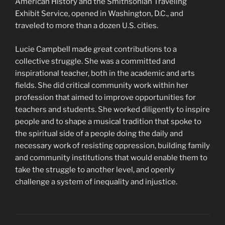
American History and the Smithsonian Traveling
Exhibit Service, opened in Washington, D.C., and
traveled to more than a dozen U.S. cities.
Lucie Campbell made great contributions to a
collective struggle. She was a committed and
inspirational teacher, both in the academic and arts
fields. She did critical community work within her
profession that aimed to improve opportunities for
teachers and students. She worked diligently to inspire
people and to shape a musical tradition that spoke to
the spiritual side of a people doing the daily and
necessary work of resisting oppression, building family
and community institutions that would enable them to
take the struggle to another level, and openly
challenge a system of inequality and injustice.