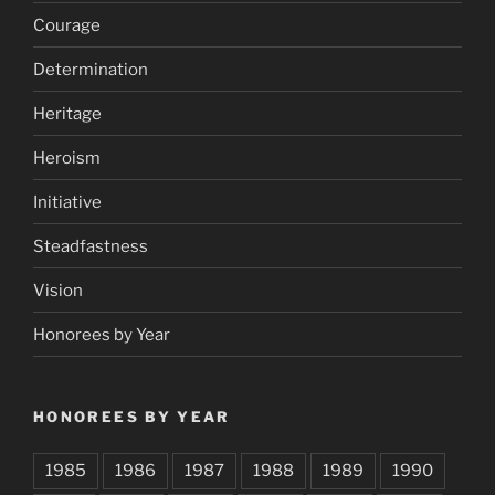
Courage
Determination
Heritage
Heroism
Initiative
Steadfastness
Vision
Honorees by Year
HONOREES BY YEAR
1985
1986
1987
1988
1989
1990