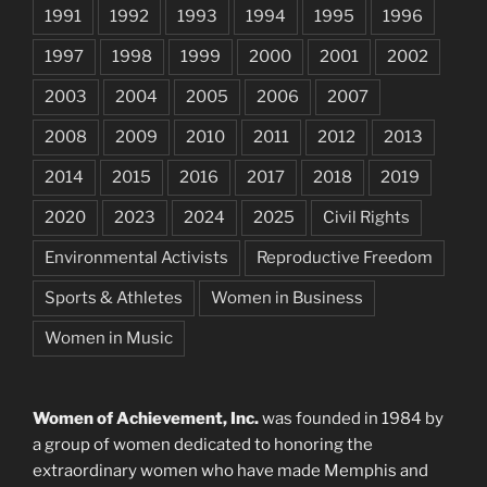
1991
1992
1993
1994
1995
1996
1997
1998
1999
2000
2001
2002
2003
2004
2005
2006
2007
2008
2009
2010
2011
2012
2013
2014
2015
2016
2017
2018
2019
2020
2023
2024
2025
Civil Rights
Environmental Activists
Reproductive Freedom
Sports & Athletes
Women in Business
Women in Music
Women of Achievement, Inc.
was founded in 1984 by
a group of women dedicated to honoring the
extraordinary women who have made Memphis and