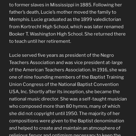
to former slaves in Mississippi in 1885. Following her
father’s death, Lucie’s mother moved the family to
Memphis. Lucie graduated as the 1899 valedictorian
from Kortrecht High School, which was later renamed
Booker T. Washington High School. She returned there
to teach until her retirement.
Lucie served five years as president of the Negro
Teachers Association and was vice president at-large
of the American Teachers Association. In 1916, she was
one of nine founding members of the Baptist Training
Union Congress of the National Baptist Convention
USA, Inc. Shortly after its inception, she became the
national music director. She was a self-taught musician
who composed more than 80 hymns, many of which
she did not copyright until 1950. The majority of her
compositions were given to the Baptist denomination
and helped to create and maintain an atmosphere of
religious fervor and optimism necessary to keep the