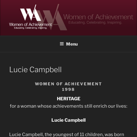
Skip
to
content
WOMEN OF ACHIEVEMENT
Memphis and Shelby County, Tennessee
Menu
Lucie Campbell
WOMEN OF ACHIEVEMENT
1998
HERITAGE
for a woman whose achievements still enrich our lives:
Lucie Campbell
Lucie Campbell, the youngest of 11 children, was born