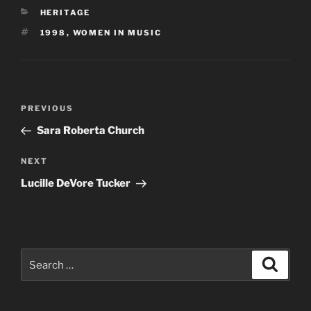
CATEGORIES
HERITAGE
TAGS
1998
,
WOMEN IN MUSIC
Post
Previous
PREVIOUS
navigation
Post
Sara Roberta Church
Next
NEXT
Post
Lucille DeVore Tucker
Search
Search
for: