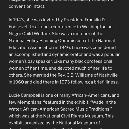
convention intact.
In 1943, she was invited by President Franklin D.
Roosevelt to attend a conference in Washington on
Negro Child Welfare. She was a member of the
National Policy Planning Commission of the National
Education Association in 1946. Lucie was considered
an accomplished and dynamic orator and was a popular
women’s day speaker. Like many black professional
women of her time, she devoted much of her life to
others. She married the Rev. C.B. Williams of Nashville
in 1960 and died there in 1973 following a brief illness.
Lucie Campbell is one of many African-Americans, and
few Memphians, featured in the exhibit, “Wade in the
Water: African-American Sacred Music Traditions,”
which was at the National Civil Rights Museum. This
exhibit, organized by the National Museum of