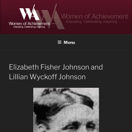
Skip
to
content
WOMEN OF ACHIEVEMENT
Memphis and Shelby County, Tennessee
Menu
Elizabeth Fisher Johnson and
Lillian Wyckoff Johnson