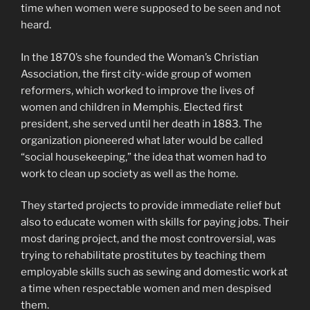
time when women were supposed to be seen and not
heard.
In the 1870’s she founded the Woman’s Christian
Association, the first city-wide group of women
reformers, which worked to improve the lives of
women and children in Memphis. Elected first
president, she served until her death in 1883. The
organization pioneered what later would be called
“social housekeeping,” the idea that women had to
work to clean up society as well as the home.
They started projects to provide immediate relief but
also to educate women with skills for paying jobs. Their
most daring project, and the most controversial, was
trying to rehabilitate prostitutes by teaching them
employable skills such as sewing and domestic work at
a time when respectable women and men despised
them.