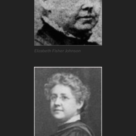
Elizabeth Fisher Johnson