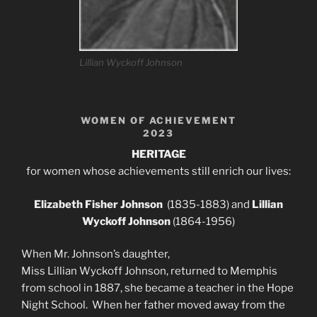
Lillian Wyckoff Johnson
WOMEN OF ACHIEVEMENT
2023
HERITAGE
for women whose achievements still enrich our lives:
Elizabeth Fisher Johnson
(1835-1883) and
Lillian
Wyckoff Johnson
(1864-1956)
When Mr. Johnson’s daughter,
Miss Lillian Wyckoff Johnson, returned to Memphis
from school in 1887, she became a teacher in the Hope
Night School. When her father moved away from the