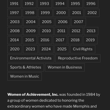
1991
1992
1993
1994
1995
1996
1997
1998
1999
2000
2001
2002
2003
2004
2005
2006
2007
2008
2009
2010
2011
2012
2013
2014
2015
2016
2017
2018
2019
2020
2023
2024
2025
Civil Rights
Environmental Activists
Reproductive Freedom
Sports & Athletes
Women in Business
Women in Music
Women of Achievement, Inc.
was founded in 1984 by
a group of women dedicated to honoring the
extraordinary women who have made Memphis and