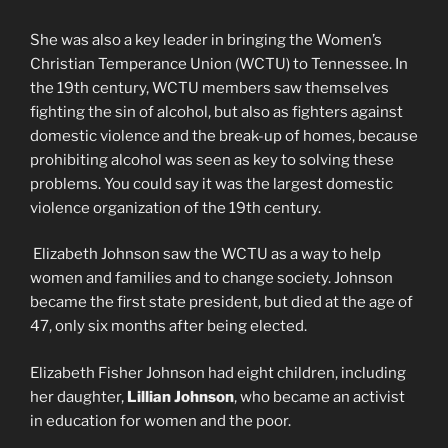
She was also a key leader in bringing the Women’s
Christian Temperance Union (WCTU) to Tennessee. In
the 19th century, WCTU members saw themselves
fighting the sin of alcohol, but also as fighters against
domestic violence and the break-up of homes, because
prohibiting alcohol was seen as key to solving these
problems. You could say it was the largest domestic
violence organization of the 19th century.
Elizabeth Johnson saw the WCTU as a way to help
women and families and to change society. Johnson
became the first state president, but died at the age of
47, only six months after being elected.
Elizabeth Fisher Johnson had eight children, including
her daughter,
Lillian Johnson
, who became an activist
in education for women and the poor.