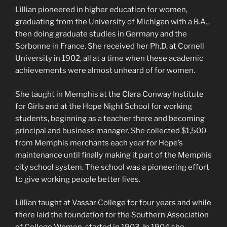
Lillian pioneered in higher education for women,
graduating from the University of Michigan with a B.A.,
then doing graduate studies in Germany and the
Sorbonne in France. She received her Ph.D. at Cornell
University in 1902, all at a time when these academic
achievements were almost unheard of for women.
She taught in Memphis at the Clara Conway Institute
for Girls and at the Hope Night School for working
students, beginning as a teacher there and becoming
principal and business manager. She collected $1,500
from Memphis merchants each year for Hope’s
maintenance until finally making it part of the Memphis
city school system. The school was a pioneering effort
to give working people better lives.
Lillian taught at Vassar College for four years and while
there laid the foundation for the Southern Association