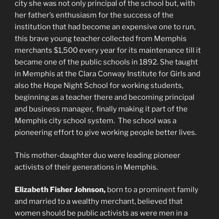
city she was not only principal of the school but, with
her father’s enthusiasm for the success of the
institution that had become an expensive one to run,
this brave young teacher collected from Memphis
merchants $1,500 every year for its maintenance till it
became one of the public schools in 1892. She taught
in Memphis at the Clara Conway Institute for Girls and
also the Hope Night School for working students,
beginning as a teacher there and becoming principal
and business manager, finally making it part of the
Memphis city school system. The school was a
pioneering effort to give working people better lives.
This mother-daughter duo were leading pioneer
activists of their generations in Memphis.
Elizabeth Fisher Johnson,
born to a prominent family
and married to a wealthy merchant, believed that
women should be public activists as were men in a