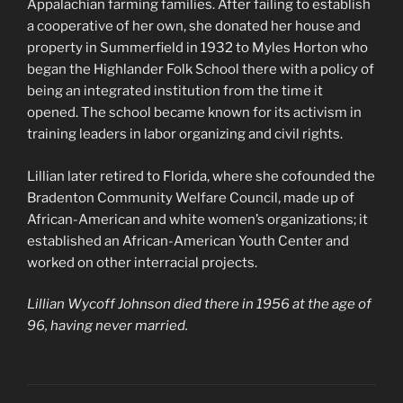
Appalachian farming families. After failing to establish
a cooperative of her own, she donated her house and
property in Summerfield in 1932 to Myles Horton who
began the Highlander Folk School there with a policy of
being an integrated institution from the time it
opened. The school became known for its activism in
training leaders in labor organizing and civil rights.
Lillian later retired to Florida, where she cofounded the
Bradenton Community Welfare Council, made up of
African-American and white women’s organizations; it
established an African-American Youth Center and
worked on other interracial projects.
Lillian Wycoff Johnson died there in 1956 at the age of
96, having never married.