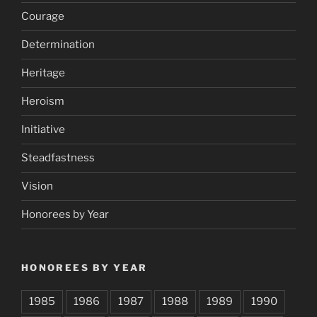
Courage
Determination
Heritage
Heroism
Initiative
Steadfastness
Vision
Honorees by Year
HONOREES BY YEAR
1985
1986
1987
1988
1989
1990