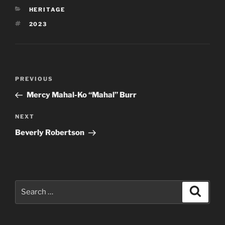
CATEGORIES
HERITAGE
TAGS
2023
Post
Previous
PREVIOUS
navigation
Post
Mercy Mahal-Ko “Mahal” Burr
Next
NEXT
Post
Beverly Robertson
Search
Search
for: