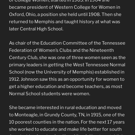
of College Women, started in 1903. In 1904 she
became president of Western College for Women in
Oxford, Ohio, a position she held until 1908. Then she
returned to Memphis and taught history at what was
later Central High School.
As chair of the Education Committee of the Tennessee
Federation of Women’s Clubs and the Nineteenth
Century Club, she was one of three women seen as the
primary leaders in getting the West Tennessee Normal
School (now the University of Memphis) established in
1912. Johnson saw this as an opportunity for women to
get a higher education and become teachers, as most
Normal School students were women.
She became interested in rural education and moved
to Monteagle, in Grundy County, TN, in 1915, one of the
10 poorest counties in the nation. For the next 17 years
she worked to educate and make life better for south