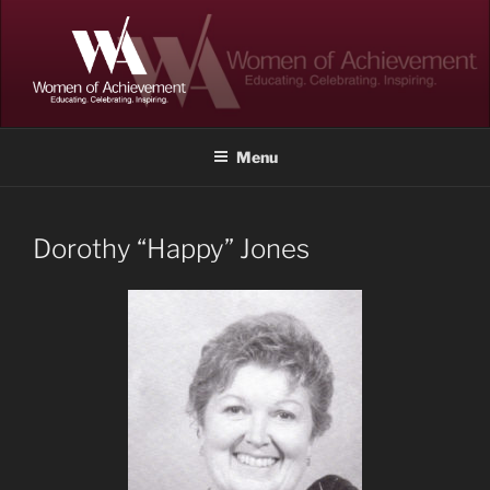
Skip
to
content
WOMEN OF ACHIEVEMENT
Memphis and Shelby County, Tennessee
Menu
Dorothy “Happy” Jones