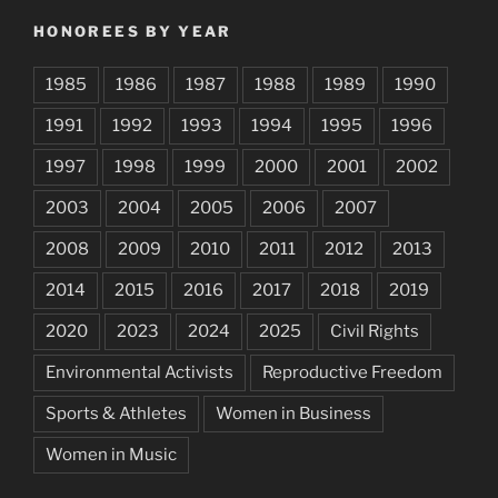
HONOREES BY YEAR
1985
1986
1987
1988
1989
1990
1991
1992
1993
1994
1995
1996
1997
1998
1999
2000
2001
2002
2003
2004
2005
2006
2007
2008
2009
2010
2011
2012
2013
2014
2015
2016
2017
2018
2019
2020
2023
2024
2025
Civil Rights
Environmental Activists
Reproductive Freedom
Sports & Athletes
Women in Business
Women in Music