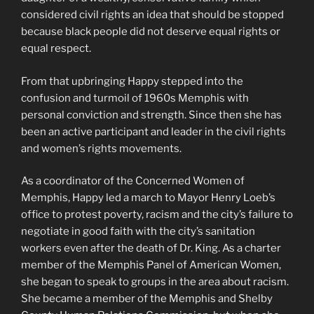
considered civil rights an idea that should be stopped
because black people did not deserve equal rights or
equal respect.
From that upbringing Happy stepped into the
confusion and turmoil of 1960s Memphis with
personal conviction and strength. Since then she has
been an active participant and leader in the civil rights
and women’s rights movements.
As a coordinator of the Concerned Women of
Memphis, Happy led a march to Mayor Henry Loeb’s
office to protest poverty, racism and the city’s failure to
negotiate in good faith with the city’s sanitation
workers even after the death of Dr. King. As a charter
member of the Memphis Panel of American Women,
she began to speak to groups in the area about racism.
She became a member of the Memphis and Shelby