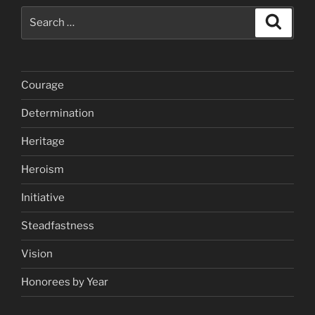
Search
Search
for:
Courage
Determination
Heritage
Heroism
Initiative
Steadfastness
Vision
Honorees by Year