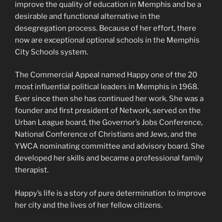
improve the quality of education in Memphis and be a
desirable and functional alternative in the
desegregation process. Because of her effort, there
now are exceptional optional schools in the Memphis
City Schools system.
The Commercial Appeal named Happy one of the 20
most influential political leaders in Memphis in 1968.
Ever since then she has continued her work. She was a
founder and first president of Network, served on the
Urban League board, the Governor’s Jobs Conference,
National Conference of Christians and Jews, and the
YWCA nominating committee and advisory board. She
developed her skills and became a professional family
therapist.
Happy’s life is a story of pure determination to improve
her city and the lives of her fellow citizens.