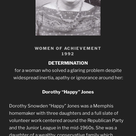
WOMEN OF ACHIEVEMENT
1992
DETERMINATION
for a woman who solved a glaring problem despite
widespread inertia, apathy or ignorance around her:
Dorothy “Happy” Jones
Dorothy Snowden “Happy” Jones was a Memphis
homemaker with three daughters and a full slate of
volunteer work centered around the Republican Party
and the Junior League in the mid-1960s. She was a
daughter of a wealthy, conservative family which