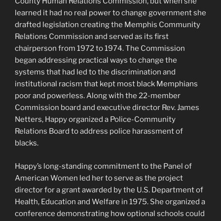
County Human Relations Commission, but when she
learned it had no real power to change government she
drafted legislation creating the Memphis Community
Relations Commission and served as its first
chairperson from 1972 to 1974. The Commission
began addressing practical ways to change the
systems that had led to the discrimination and
institutional racism that kept most black Memphians
poor and powerless. Along with the 22-member
Commission board and executive director Rev. James
Netters, Happy organized a Police-Community
Relations Board to address police harassment of
blacks.
Happy’s long-standing commitment to the Panel of
American Women led her to serve as the project
director for a grant awarded by the U.S. Department of
Health, Education and Welfare in 1975. She organized a
conference demonstrating how optional schools could