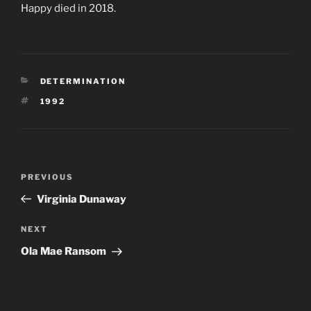
Happy died in 2018.
CATEGORIES
DETERMINATION
TAGS
1992
Post
Previous
PREVIOUS
navigation
Post
Virginia Dunaway
Next
NEXT
Post
Ola Mae Ransom