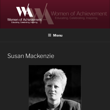
Skip
to
content
WOMEN OF ACHIEVEMENT
Memphis and Shelby County, Tennessee
Menu
Susan Mackenzie