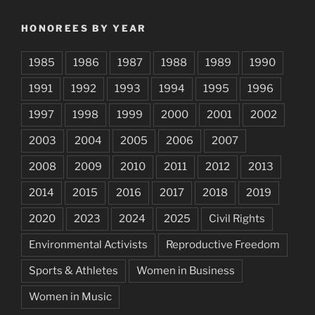
HONOREES BY YEAR
1985
1986
1987
1988
1989
1990
1991
1992
1993
1994
1995
1996
1997
1998
1999
2000
2001
2002
2003
2004
2005
2006
2007
2008
2009
2010
2011
2012
2013
2014
2015
2016
2017
2018
2019
2020
2023
2024
2025
Civil Rights
Environmental Activists
Reproductive Freedom
Sports & Athletes
Women in Business
Women in Music