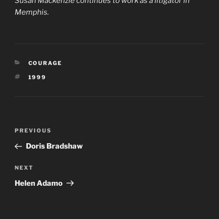
Susan Mackenzie continues to work as a litigator in
Memphis.
CATEGORIES
COURAGE
TAGS
1999
Post
Previous
PREVIOUS
navigation
Post
Doris Bradshaw
Next
NEXT
Post
Helen Adamo