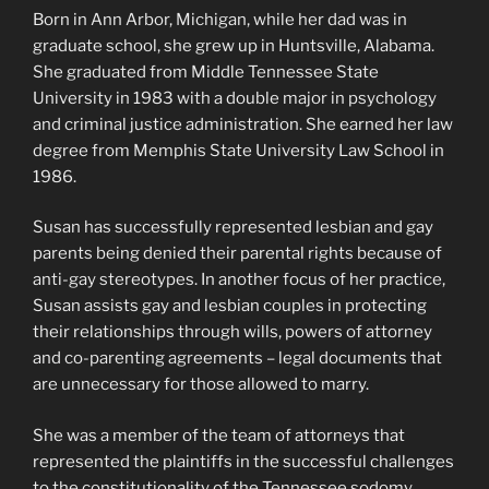
Born in Ann Arbor, Michigan, while her dad was in
graduate school, she grew up in Huntsville, Alabama.
She graduated from Middle Tennessee State
University in 1983 with a double major in psychology
and criminal justice administration. She earned her law
degree from Memphis State University Law School in
1986.
Susan has successfully represented lesbian and gay
parents being denied their parental rights because of
anti-gay stereotypes. In another focus of her practice,
Susan assists gay and lesbian couples in protecting
their relationships through wills, powers of attorney
and co-parenting agreements – legal documents that
are unnecessary for those allowed to marry.
She was a member of the team of attorneys that
represented the plaintiffs in the successful challenges
to the constitutionality of the Tennessee sodomy