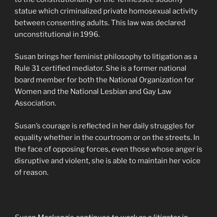
statue which criminalized private homosexual activity
between consenting adults. This law was declared
unconstitutional in 1996.
Susan brings her feminist philosophy to litigation as a
Rule 31 certified mediator. She is a former national
board member for both the National Organization for
Women and the National Lesbian and Gay Law
Association.
Susan’s courage is reflected in her daily struggles for
equality whether in the courtroom or on the streets. In
the face of opposing forces, even those whose anger is
disruptive and violent, she is able to maintain her voice
of reason.