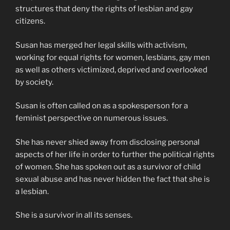
structures that deny the rights of lesbian and gay
citizens.
Susan has merged her legal skills with activism,
working for equal rights for women, lesbians, gay men
as well as others victimized, deprived and overlooked
by society.
Susan is often called on as a spokesperson for a
feminist perspective on numerous issues.
She has never shied away from disclosing personal
aspects of her life in order to further the political rights
of women. She has spoken out as a survivor of child
sexual abuse and has never hidden the fact that she is
a lesbian.
She is a survivor in all its senses.