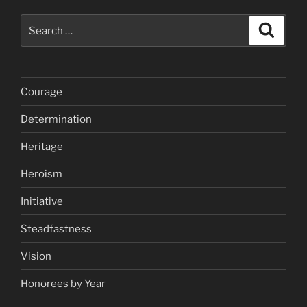
Search
Search
for:
Courage
Determination
Heritage
Heroism
Initiative
Steadfastness
Vision
Honorees by Year