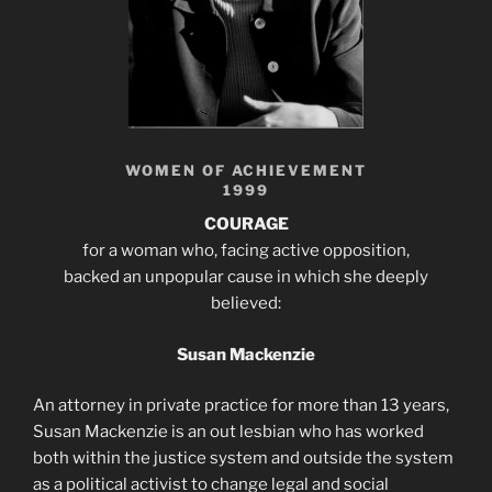
WOMEN OF ACHIEVEMENT
1999
COURAGE
for a woman who, facing active opposition,
backed an unpopular cause in which she deeply
believed:
Susan Mackenzie
An attorney in private practice for more than 13 years,
Susan Mackenzie is an out lesbian who has worked
both within the justice system and outside the system
as a political activist to change legal and social