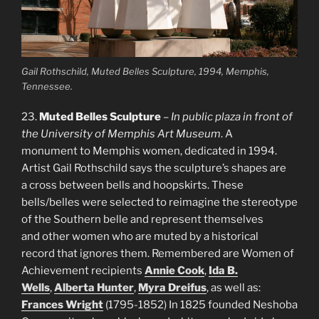
Gail Rothschild,
Muted Belles Sculpture
, 1994, Memphis,
Tennessee.
23.
Muted Belles Sculpture
–
In public plaza in front of
the University of Memphis Art Museum
. A
monument to Memphis women, dedicated in 1994.
Artist Gail Rothschild says the sculpture’s shapes are
a cross between bells and hoopskirts. These
bells/belles were selected to reimagine the stereotype
of the Southern belle and represent themselves
and other women who are muted by a historical
record that ignores them. Remembered are Women of
Achievement recipients
Annie Cook
,
Ida B.
Wells
,
Alberta Hunter
,
Myra Dreifus
, as well as:
Frances Wright
(1795-1852) In 1825 founded Neshoba