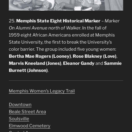
25.
Memphis State Eight Historical Marker
–
Marker
On Alumni Avenue north of Walke
r. In the fall of
1959 eight African Americans enrolled at Memphis
State University, the first to break the University’s
color barrier. The group included five young women:
Bertha Mae Rogers (Looney)
,
Rose Blakney (Love)
,
Marvis Kneeland (Jones)
,
Eleanor Gandy
and
Sammie
Burnett (Johnson)
.
Memphis Women’s Legacy Trail
Downtown
Beale Street Area
Soulsville
Elmwood Cemetery