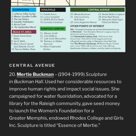
CENTRAL AVENUE
20.
Mertie Buckman
– (1904-1999)
Sculpture
in Buckman Hall
. Used her considerable resources to
improve human rights and impact social issues. She
campaigned for water fluoridation, advocated for a
library for the Raleigh community, gave seed money
to launch the Women’s Foundation for a
Greater Memphis, endowed Rhodes College and Girls
Inc. Sculpture is titled “Essence of Mertie.”