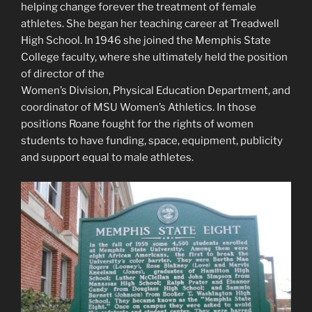
helping change forever the treatment of female
athletes. She began her teaching career at Treadwell
High School. In 1946 she joined the Memphis State
College faculty, where she ultimately held the position
of director of the
Women’s Division, Physical Education Department, and
coordinator of MSU Women’s Athletics. In those
positions Roane fought for the rights of women
students to have funding, space, equipment, publicity
and support equal to male athletes.