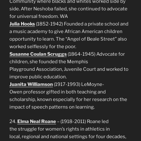
Community where blacks and whites worked side by
side. After Neshoba failed, she continued to advocate
for universal freedom. WA
Julia Hooks
(1852-1942) Founded a private school and
a music academy to give African American children
opportunity to learn. The “Angel of Beale Street” also
worked selflessly for the poor.
Susanne Coulan Scruggs
(1864-1945) Advocate for
children, she founded the Memphis
Playground Association, Juvenile Court and worked to
improve public education.
Juanita Williamson
(1917-1993) LeMoyne-
Owen professor gifted in both teaching and
scholarship, known especially for her research on the
impact of speech patterns on learning.
24.
Elma Neal Roane
– (1918-2011) Roane led
the struggle for women’s rights in athletics in
local, regional and national settings for four decades,