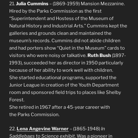
21.
Julia Cummins
– (1869-1959) Mansion Mezzanine.
Hired by the Parks Commission as the first
“Superintendent and Hostess of the Museum of
Natural History and Industrial Arts.” Cummins kept the
galleries and grounds clean and maintained the
museum’s records. Cummins did not abide children
and had porters show “Quiet in the Museum” cards to
visitors who were noisy or talkative.
Ruth Bush
(1897-
1993), succeeded her as director in 1950 particularly
because of her ability to work well with children.
She started educational programs, supported the
Junior League in creation of the Youth Department
room and sponsored field trips to places like Shelby
Forest.
She retired in 1967 after a 45-year career with
the Parks Commission.
22.
Lena Angevine Warner
– (1865-1948)
In
Saddlebags to Science exhibit
. Was a pioneer in