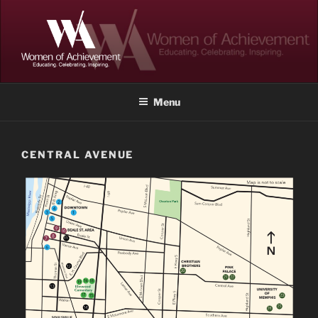
Skip
to
content
WOMEN OF ACHIEVEMENT
Memphis and Shelby County, Tennessee
Menu
CENTRAL AVENUE