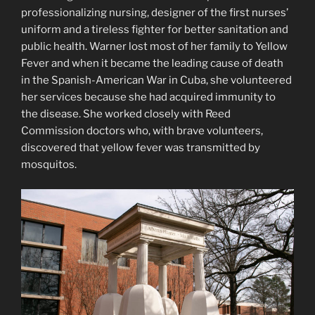
professionalizing nursing, designer of the first nurses’
uniform and a tireless fighter for better sanitation and
public health. Warner lost most of her family to Yellow
Fever and when it became the leading cause of death
in the Spanish-American War in Cuba, she volunteered
her services because she had acquired immunity to
the disease. She worked closely with Reed
Commission doctors who, with brave volunteers,
discovered that yellow fever was transmitted by
mosquitos.