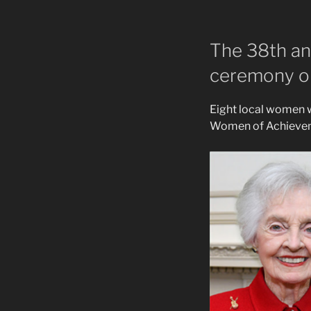
The 38th an
ceremony on
Eight local women 
Women of Achieveme