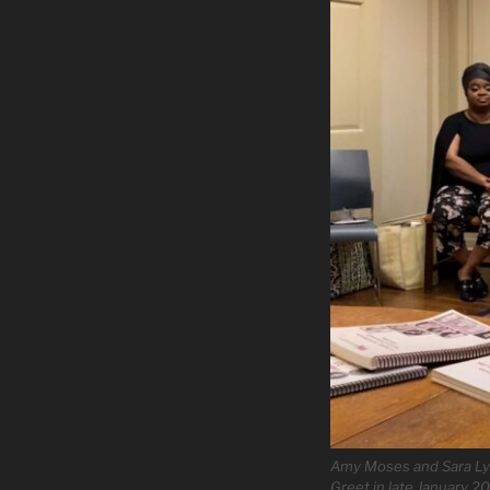
Amy Moses and Sara Lyn
Greet in late January 2