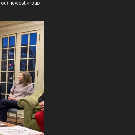
 our newest group