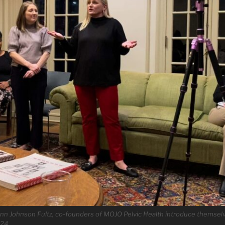
n Johnson Fultz, co-founders of MOJO Pelvic Health introduce themsel
024.