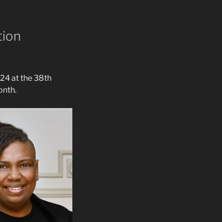
tion
24 at the 38th
onth.