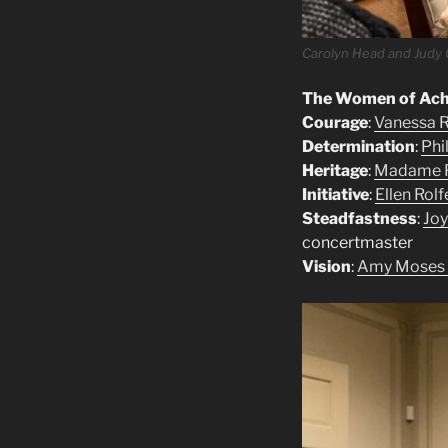
Carolyn Head and Judy 
The Women of Achi
Courage
:
Vanessa R
Determination
:
Phi
Heritage
:
Madame F
Initiative
:
Ellen Rolf
Steadfastness
:
Joy
concertmaster
Vision
:
Amy Moses a