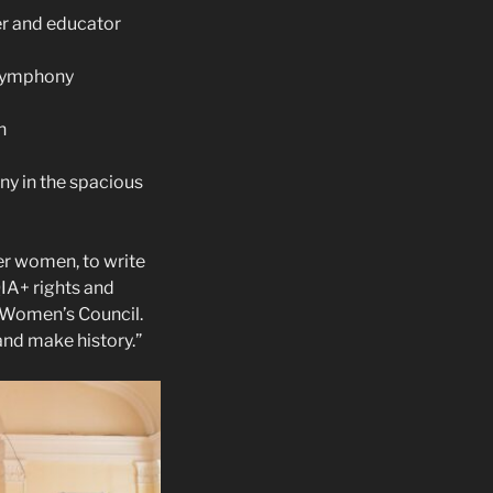
er and educator
 Symphony
h
ny in the spacious
r women, to write
QIA+ rights and
a Women’s Council.
and make history.”