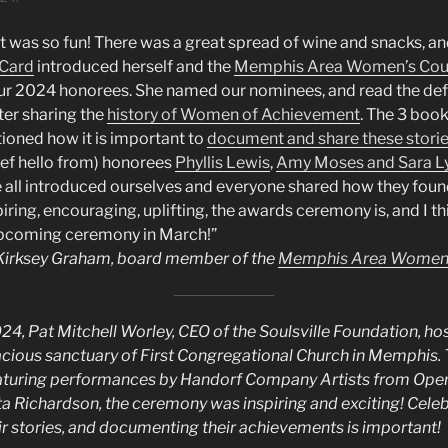
 was so fun! There was a great spread of wine and snacks, an
 Card
introduced herself and the
Memphis Area Women’s Cou
r 2024 honorees. She named our nominees, and read the defi
ter sharing the
history of Women of Achievement
. The 3 book
ioned how it is important to
document and share these stori
ief hello from) honorees
Phyllis Lewis
,
Amy Moses and Sara Ly
e all introduced ourselves and everyone shared how they fou
ing, encouraging, uplifting, the awards ceremony is, and I th
upcoming ceremony in March!”
y Kirksey Graham, board member of the
Memphis Area Women’
24, Pat Mitchell Worley, CEO of the Soulsville Foundation, h
cious sanctuary of First Congregational Church in Memphis.
eaturing performances by Handorf Company Artists from Ope
 Richardson, the ceremony was inspiring and exciting! Celeb
r stories, and documenting their achievements is important!