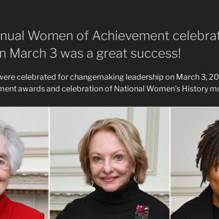
nual Women of Achievement celebra
 March 3 was a great success!
were celebrated for changemaking leadership on March 3, 20
nt awards and celebration of National Women’s History m