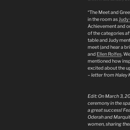
“The Meet and Greet
in the room as
Judy
Achievement and ou
of the categories af
table and Judy ment
meet (and hear a br
and
Ellen Rolfes
. W
mentioned how inspir
excited about the 
– letter from Hale
Edit:
On March 3, 20
ceremony in the spa
a great success! F
Oderah and Marquita
women, sharing thei