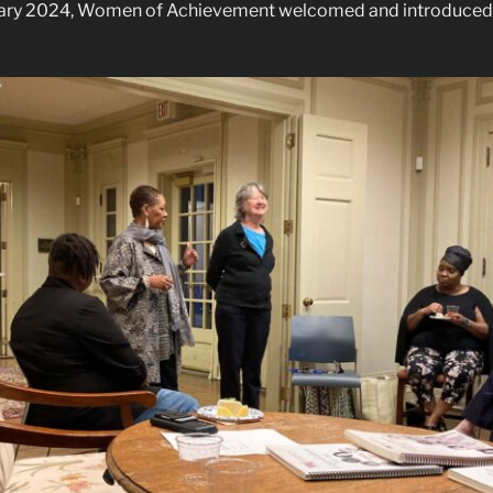
uary 2024, Women of Achievement welcomed and introduced