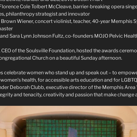
lorence Cole Tolbert McCleave, barrier-breaking opera sing
fes, philanthropy strategist and innovator
y Brown Wiener, concert violinist, teacher, 40-year Memphis
master
and Sara Lynn Johnson Fultz, co-founders MOJO Pelvic Healt
, CEO of the Soulsville Foundation, hosted the awards ceremo
Congregational Church on a beautiful Sunday afternoon.
ees celebrate women who stand up and speak out – to empowe
ct women’s health, for accessible arts education and for LGBT
under Deborah Clubb, executive director of the Memphis Are
tegrity and tenacity, creativity and passion that make change 