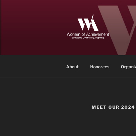
Skip
to
content
WOMEN OF
Memphis and Shelby County, T
About
Honorees
Organi
MEET OUR 2024