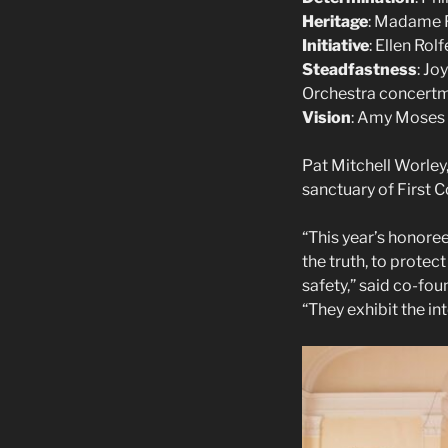
Heritage
: Madame F
Initiative
: Ellen Rol
Steadfastness
: Jo
Orchestra concert
Vision
: Amy Moses 
Pat Mitchell Worley
sanctuary of First 
“This year’s honor
the truth, to prote
safety,” said co-fo
“They exhibit the in