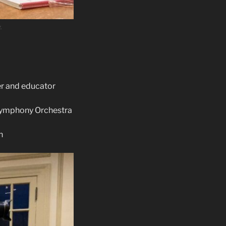
.
er and educator
 Symphony Orchestra
h