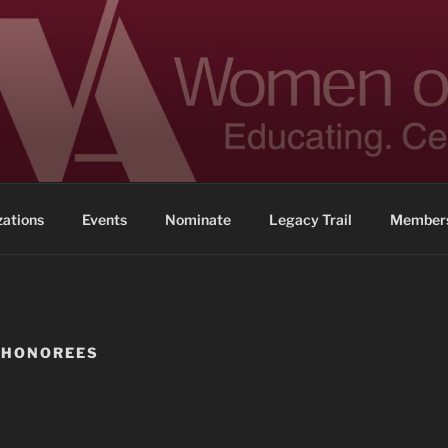
 ACHIEVEMENT
ennessee
zations
Events
Nominate
Legacy Trail
Members
 HONOREES