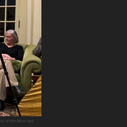
ves at the Meet and