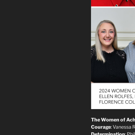
The Women of Achi
Courage
: Vanessa 
Determination
: Ph