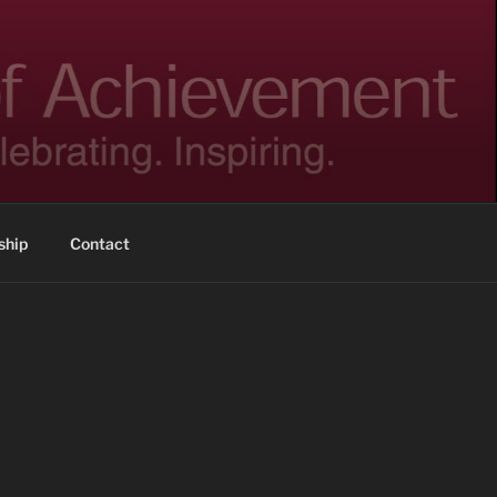
hip
Contact