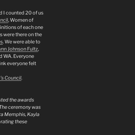
d I counted 20 of us
ncil
, Women of
nitions of each one
s were there on the
es
. We were able to
nn Johnson Fultz
,
nd WA. Everyone
ink everyone felt
s Council
.
osted the awards
The ceremony was
ra Memphis, Kayla
rating these