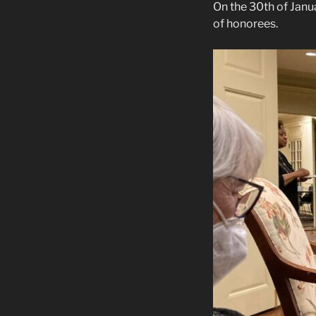
On the 30th of Jan
of honorees.