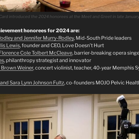
Card introduced the 2024 honorees at the Meet and Greet in late January
evement honorees for 2024 are:
odley and Jennifer Murry-Rodley
, Mid-South Pride leaders
llis Lewis
, founder and CEO, Love Doesn’t Hurt
lorence Cole Tolbert McCleave
, barrier-breaking opera sing
es
, philanthropy strategist and innovator
 Brown Weiner
, concert violinist, teacher, 40-year Memphis
nd Sara Lynn Johnson Fultz
, co-founders MOJO Pelvic Healt