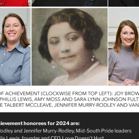
evement honorees for 2024 are:
Rodley and Jennifer Murry-Rodley, Mid-South Pride leaders
illis Lewis, founder and CEO, Love Doesn’t Hurt